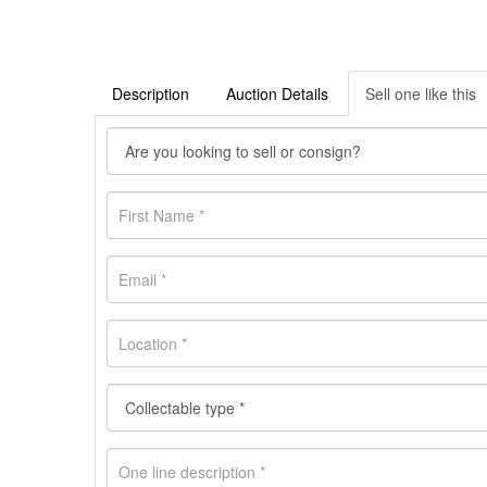
Description
Auction Details
Sell one like this