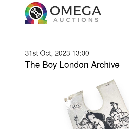
31st Oct, 2023 13:00
The Boy London Archive