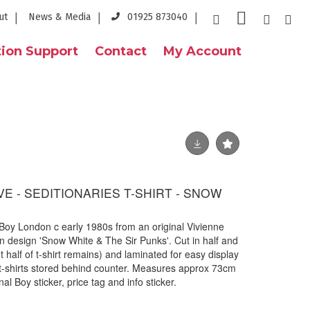
ut
News & Media
01925 873040
ion Support
Contact
My Account
E - SEDITIONARIES T-SHIRT - SNOW
by Boy London c early 1980s from an original Vivienne
design 'Snow White & The Sir Punks'. Cut in half and
 half of t-shirt remains) and laminated for easy display
l t-shirts stored behind counter. Measures approx 73cm
al Boy sticker, price tag and info sticker.