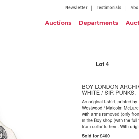
Newsletter
Testimonials
Abo
Auctions
Departments
Auct
Lot 4
BOY LONDON ARCHIV
WHITE / SIR PUNKS.
An original t-shirt, printed 
Westwood / Malcolm McLaren 
with arms removed (only front
in the Boy shop (with the ful
from collar to hem. With origin
Sold for £460