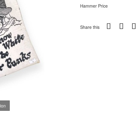
Hammer Price
Share this
tion