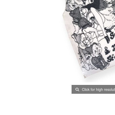
Click for high resolu