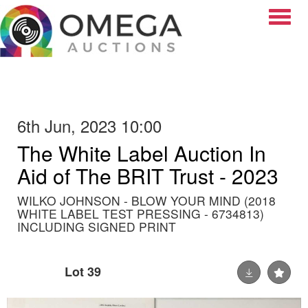
Toggle
6th Jun, 2023 10:00
The White Label Auction In
Aid of The BRIT Trust - 2023
WILKO JOHNSON - BLOW YOUR MIND (2018
WHITE LABEL TEST PRESSING - 6734813)
INCLUDING SIGNED PRINT
Lot 39