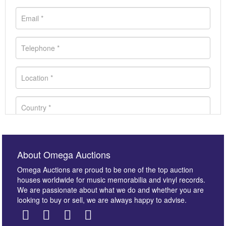
About Omega Auctions
Omega Auctions are proud to be one of the top auction
houses worldwide for music memorabilia and vinyl records.
We are passionate about what we do and whether you are
looking to buy or sell, we are always happy to advise.