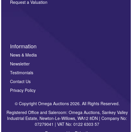
here. If you would like to receive future correspondence
Request a Valuation
such as auction previews, auction highlights,
invitations to consign or general newsletters, please
sign up to our newsletter.
Information
News & Media
Newsletter
Testimonials
Contact Us
Privacy Policy
© Copyright Omega Auctions 2026. All Rights Reserved.
Registered Office and Saleroom: Omega Auctions, Sankey Valley
Industrial Estate, Newton-Le-Willows, WA12 8DN | Company No:
07279041 | VAT No: 0122 6303 57