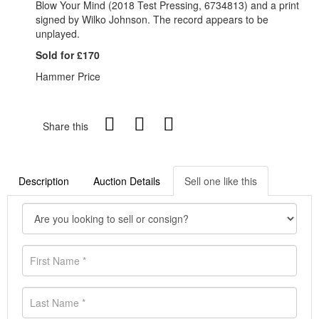
Blow Your Mind (2018 Test Pressing, 6734813) and a print
signed by Wilko Johnson. The record appears to be
unplayed.
Sold for £170
Hammer Price
Share this
Description
Auction Details
Sell one like this