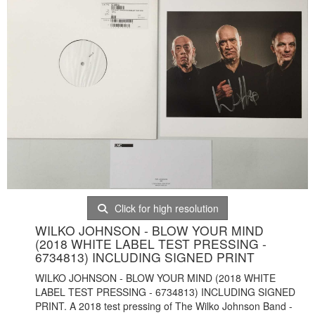
Click for high resolution
WILKO JOHNSON - BLOW YOUR MIND
(2018 WHITE LABEL TEST PRESSING -
6734813) INCLUDING SIGNED PRINT
WILKO JOHNSON - BLOW YOUR MIND (2018 WHITE
LABEL TEST PRESSING - 6734813) INCLUDING SIGNED
PRINT. A 2018 test pressing of The Wilko Johnson Band -