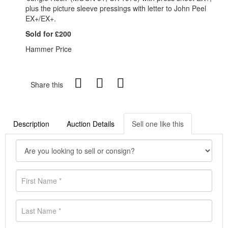
plus the picture sleeve pressings with letter to John Peel
EX+/EX+.
Sold for £200
Hammer Price
Share this
Description
Auction Details
Sell one like this