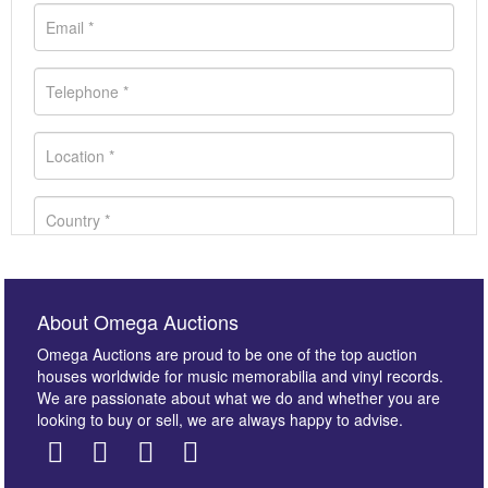
About Omega Auctions
Omega Auctions are proud to be one of the top auction
houses worldwide for music memorabilia and vinyl records.
We are passionate about what we do and whether you are
looking to buy or sell, we are always happy to advise.