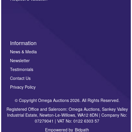
such as auction previews, auction highlights,
invitations to consign or general newsletters, please
sign up to our newsletter.
Information
News & Media
Newsletter
Testimonials
Contact Us
Privacy Policy
© Copyright Omega Auctions 2026. All Rights Reserved.
Registered Office and Saleroom: Omega Auctions, Sankey Valley
Industrial Estate, Newton-Le-Willows, WA12 8DN | Company No:
07279041 | VAT No: 0122 6303 57
Empowered by
Bidpath