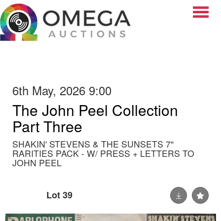
Toggle
6th May, 2026 9:00
The John Peel Collection
Part Three
SHAKIN' STEVENS & THE SUNSETS 7"
RARITIES PACK - W/ PRESS + LETTERS TO
JOHN PEEL
Lot 39