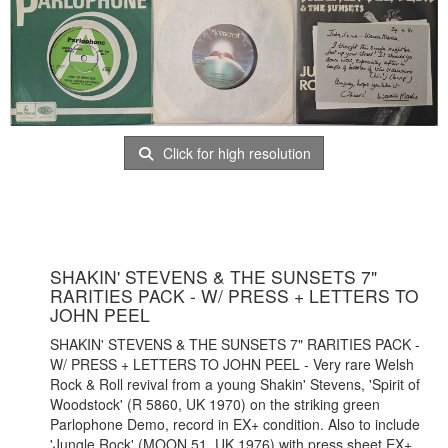
Click for high resolution
SHAKIN' STEVENS & THE SUNSETS 7"
RARITIES PACK - W/ PRESS + LETTERS TO
JOHN PEEL
SHAKIN' STEVENS & THE SUNSETS 7" RARITIES PACK -
W/ PRESS + LETTERS TO JOHN PEEL - Very rare Welsh
Rock & Roll revival from a young Shakin' Stevens, 'Spirit of
Woodstock' (R 5860, UK 1970) on the striking green
Parlophone Demo, record in EX+ condition. Also to include
'Jungle Rock' (MOON 51, UK 1976) with press sheet EX+,