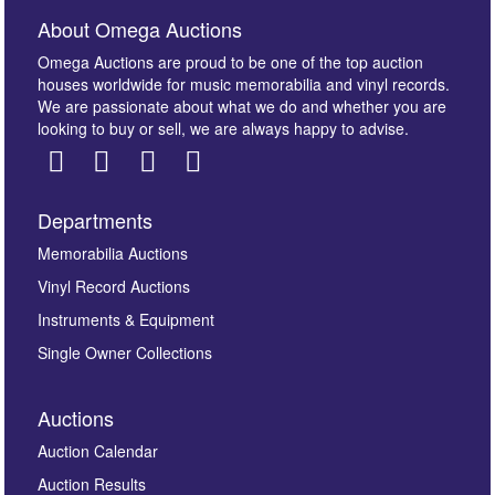
About Omega Auctions
Omega Auctions are proud to be one of the top auction
houses worldwide for music memorabilia and vinyl records.
We are passionate about what we do and whether you are
looking to buy or sell, we are always happy to advise.
Departments
Images *
Memorabilia Auctions
Vinyl Record Auctions
Drag and drop .jpg images here to upload, or click
Instruments & Equipment
here to select images.
Single Owner Collections
Auctions
Auction Calendar
Auction Results