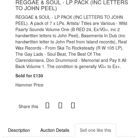
REGGAE & SOUL - LP PACK (INC LETTERS
TO JOHN PEEL)
REGGAE & SOUL - LP PACK (INC LETTERS TO JOHN
PEEL). A pack of 7 x LPs. Artists/ Titles are Various - Wild
Paarty Sounds Volume One (B RED 24, Ex/VG+, inc 2
handwritten letters to John Peel), Basements In Dub (inc
handwritten letter to John Peel from Island records), Real
Wax Records - From Ska To Rocksteady (R W 105 LP),
The Gay Lads - Soul Beat, The Best Of The
Clarendonians, Don Drummond - Memorial and Pay It All
Back Volume 1. The condition is generally VG+ to Ex+.
Sold for £130
Hammer Price
Share this
Description
Auction Details
Sell one like this