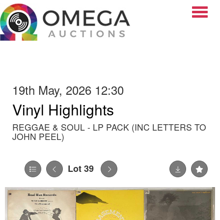
Toggle
19th May, 2026 12:30
Vinyl Highlights
REGGAE & SOUL - LP PACK (INC LETTERS TO
JOHN PEEL)
Lot 39