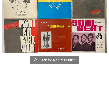
Click for high resolution