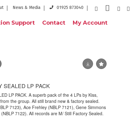
ut
News & Media
01925 873040
ion Support
Contact
My Account
RY SEALED LP PACK
D LP PACK. A superb pack of the 4 LPs by Kiss,
om the group. All still brand new & factory sealed.
 (NBLP 7123), Ace Frehley (NBLP 7121), Gene Simmons
(NBLP 7122). All records are M/ Still Factory Sealed.