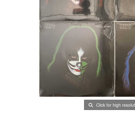
Click for high resolu