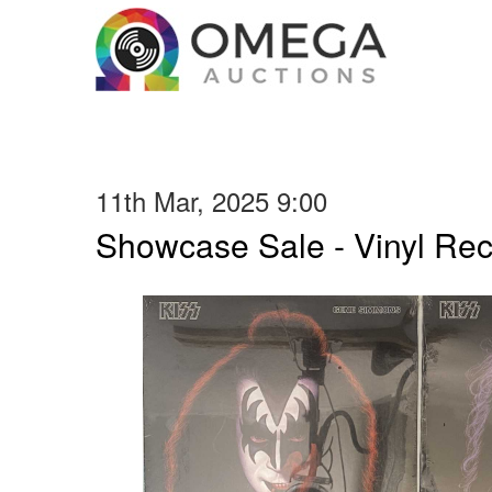
11th Mar, 2025 9:00
Showcase Sale - Vinyl Re