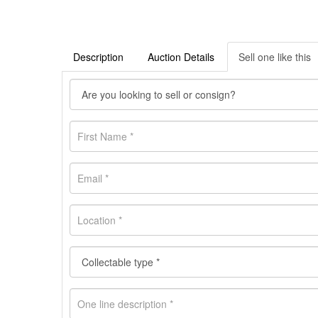
Description
Auction Details
Sell one like this