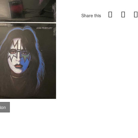
Share this
tion