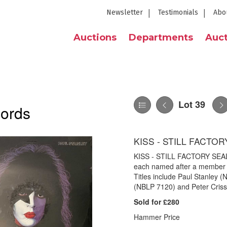
Newsletter
Testimonials
Abo
Auctions
Departments
Auct
Lot 39
cords
KISS - STILL FACTO
KISS - STILL FACTORY SEALE
each named after a member fr
Titles include Paul Stanley
(NBLP 7120) and Peter Criss 
Sold for £280
Hammer Price