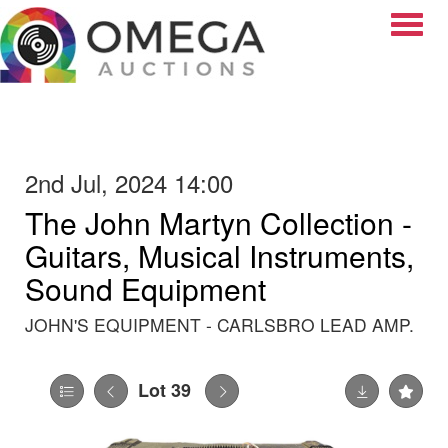
Toggle
2nd Jul, 2024 14:00
The John Martyn Collection -
Guitars, Musical Instruments,
Sound Equipment
JOHN'S EQUIPMENT - CARLSBRO LEAD AMP.
Lot 39