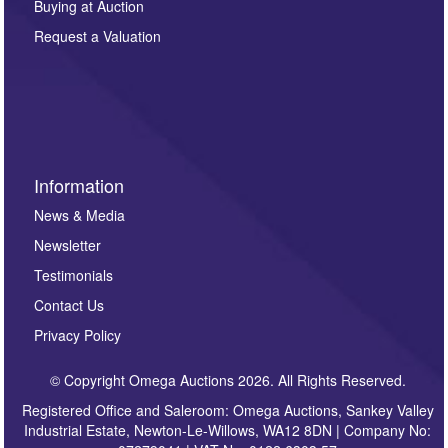
Buying at Auction
party. For full details of our Privacy Policy, please click
here. If you would like to receive future correspondence
Request a Valuation
such as auction previews, auction highlights,
invitations to consign or general newsletters, please
sign up to our newsletter.
Information
News & Media
Newsletter
Testimonials
Contact Us
Privacy Policy
© Copyright Omega Auctions 2026. All Rights Reserved.
Registered Office and Saleroom: Omega Auctions, Sankey Valley
Industrial Estate, Newton-Le-Willows, WA12 8DN | Company No: