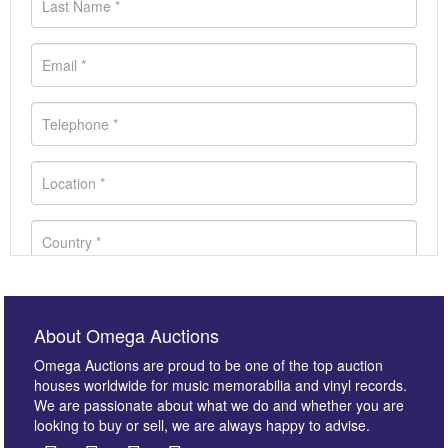
About Omega Auctions
Omega Auctions are proud to be one of the top auction
houses worldwide for music memorabilia and vinyl records.
We are passionate about what we do and whether you are
looking to buy or sell, we are always happy to advise.