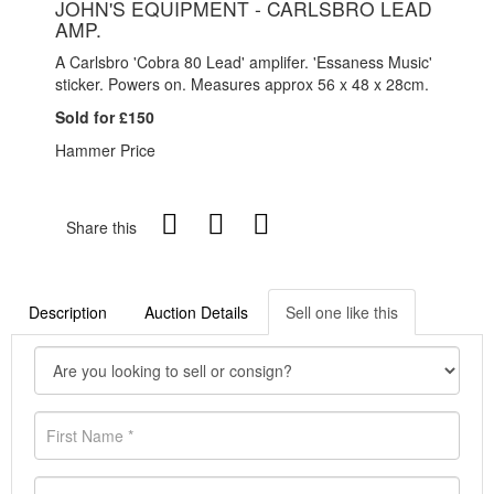
JOHN'S EQUIPMENT - CARLSBRO LEAD
AMP.
A Carlsbro 'Cobra 80 Lead' amplifer. 'Essaness Music'
sticker. Powers on. Measures approx 56 x 48 x 28cm.
Sold for £150
Hammer Price
Share this
Description
Auction Details
Sell one like this