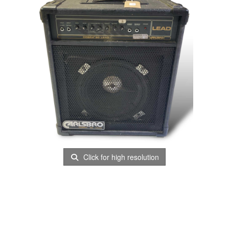
Click for high resolution