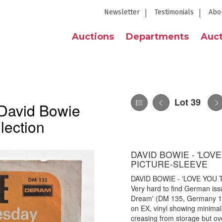
Newsletter
Testimonials
Abo
Auctions
Departments
Auct
Lot 39
 David Bowie
lection
DAVID BOWIE - 'LOVE
PICTURE-SLEEVE
DAVID BOWIE - 'LOVE YOU 
Very hard to find German iss
Dream' (DM 135, Germany 19
on EX, vinyl showing minimal 
creasing from storage but ove