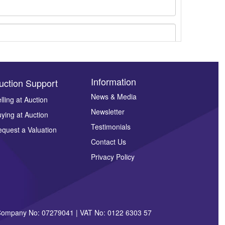
Information
uction Support
News & Media
lling at Auction
Newsletter
ying at Auction
ges.
Testimonials
quest a Valuation
Contact Us
Privacy Policy
| Company No: 07279041 | VAT No: 0122 6303 57