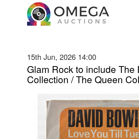
15th Jun, 2026 14:00
Glam Rock to include The
Collection / The Queen Col