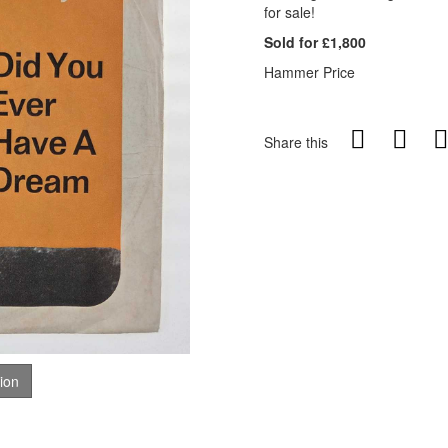
for sale!
Sold for £1,800
Hammer Price
Share this
tion