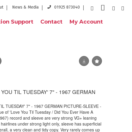
ut
News & Media
01925 873040
ion Support
Contact
My Account
 YOU TIL TUESDAY' 7" - 1967 GERMAN
TIL TUESDAY' 7" - 1967 GERMAN PICTURE-SLEEVE -
ue of 'Love You Til Tuesday / Did You Ever Have A
67) record and sleeve are very strong VG+ leaning
hairlines under strong light only, sleeve has superficial
rall, a very clean and tidy copy. Very rarely comes up