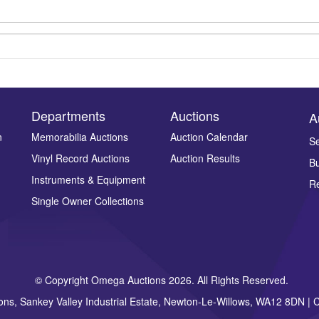
Departments
Auctions
A
n
Memorabilia Auctions
Auction Calendar
Se
Vinyl Record Auctions
Auction Results
Bu
Drag and drop .jpg images here to upload, or click here to select ima
Instruments & Equipment
Re
Single Owner Collections
© Copyright Omega Auctions 2026. All Rights Reserved.
ons, Sankey Valley Industrial Estate, Newton-Le-Willows, WA12 8DN 