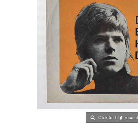
Click for high resolu