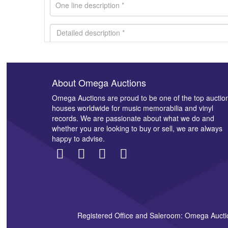
About Omega Auctions
Images *
Omega Auctions are proud to be one of the top auctio
houses worldwide for music memorabilia and vinyl
records. We are passionate about what we do and
whether you are looking to buy or sell, we are always
happy to advise.
Registered Office and Saleroom: Omega Aucti