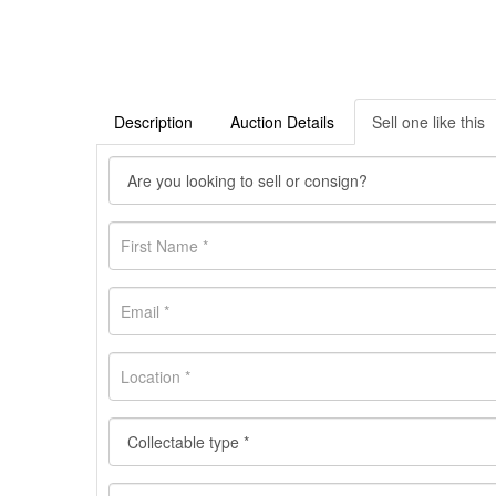
Description
Auction Details
Sell one like this