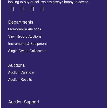
looking to buy or sell, we are always happy to advise.
Departments
Images *
Memorabilia Auctions
Vinyl Record Auctions
Drag and drop .jpg images here to upload, or click
Instruments & Equipment
here to select images.
Single Owner Collections
Auctions
Auction Calendar
Auction Results
By submitting this enquiry, you authorise Omega
Auction Support
Auctions to store this information to contact you