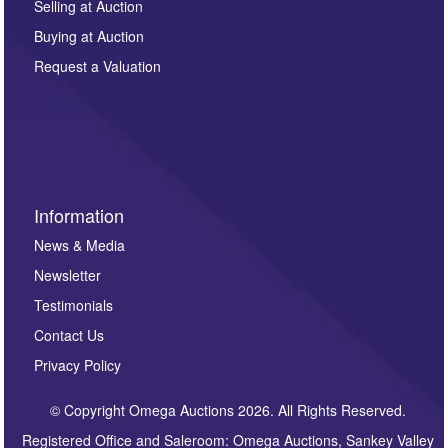
regarding this enquiry. We will not use your data for any
Selling at Auction
other purpose and it will not be supplied to any third
Buying at Auction
party. For full details of our Privacy Policy, please click
here. If you would like to receive future correspondence
Request a Valuation
such as auction previews, auction highlights,
invitations to consign or general newsletters, please
sign up to our newsletter.
Information
News & Media
Newsletter
Testimonials
Contact Us
Privacy Policy
© Copyright Omega Auctions 2026. All Rights Reserved.
Registered Office and Saleroom: Omega Auctions, Sankey Valley