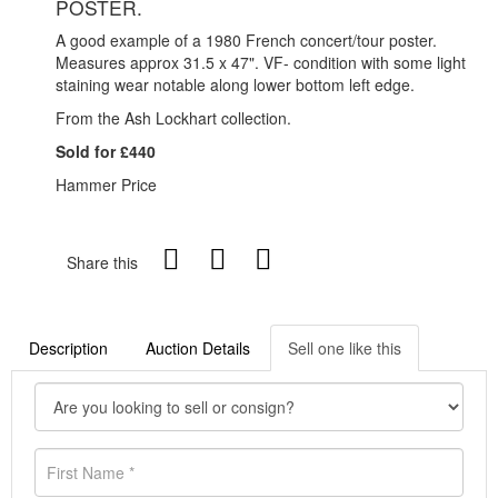
POSTER.
A good example of a 1980 French concert/tour poster.
Measures approx 31.5 x 47". VF- condition with some light
staining wear notable along lower bottom left edge.
From the Ash Lockhart collection.
Sold for £440
Hammer Price
Share this
Description
Auction Details
Sell one like this