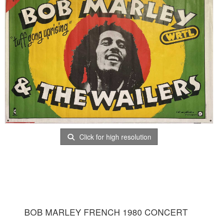
Click for high resolution
BOB MARLEY FRENCH 1980 CONCERT