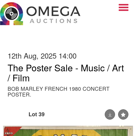
Toggle
12th Aug, 2025 14:00
The Poster Sale - Music / Art
/ Film
BOB MARLEY FRENCH 1980 CONCERT
POSTER.
Lot 39