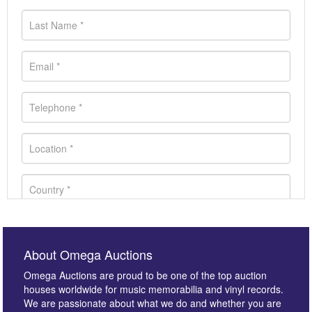
About Omega Auctions
Omega Auctions are proud to be one of the top auction
houses worldwide for music memorabilia and vinyl records.
We are passionate about what we do and whether you are