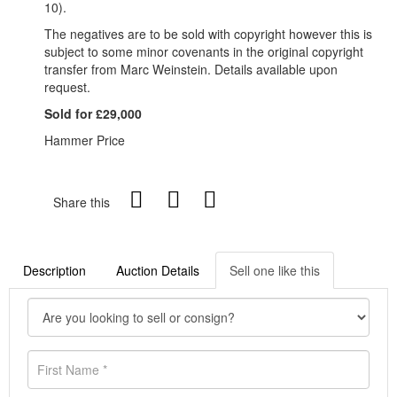
10).
The negatives are to be sold with copyright however this is
subject to some minor covenants in the original copyright
transfer from Marc Weinstein. Details available upon
request.
Sold for £29,000
Hammer Price
Share this
Description
Auction Details
Sell one like this