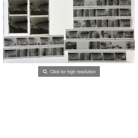
Click for high resolution