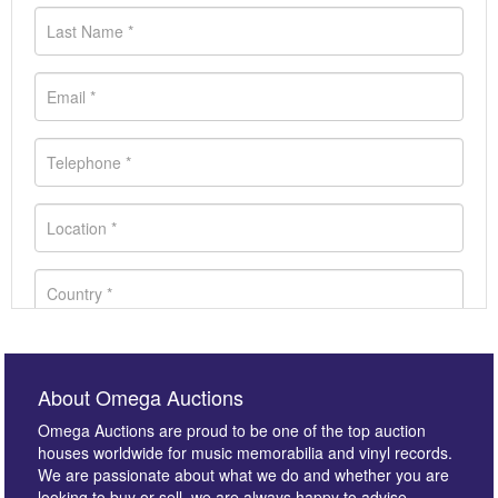
About Omega Auctions
Omega Auctions are proud to be one of the top auction
houses worldwide for music memorabilia and vinyl records.
We are passionate about what we do and whether you are
looking to buy or sell, we are always happy to advise.