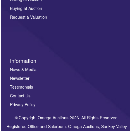
other purpose and it will not be supplied to any third
Buying at Auction
party. For full details of our Privacy Policy, please click
here. If you would like to receive future correspondence
Request a Valuation
such as auction previews, auction highlights,
invitations to consign or general newsletters, please
sign up to our newsletter.
Information
News & Media
Newsletter
Testimonials
Contact Us
Privacy Policy
© Copyright Omega Auctions 2026. All Rights Reserved.
Registered Office and Saleroom: Omega Auctions, Sankey Valley