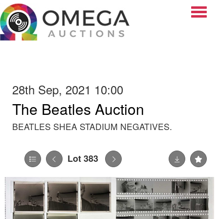
Toggle
28th Sep, 2021 10:00
The Beatles Auction
BEATLES SHEA STADIUM NEGATIVES.
Lot 383