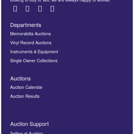
Departments
Images *
Memorabilia Auctions
Vinyl Record Auctions
Drag and drop .jpg images here to upload, or click
Instruments & Equipment
here to select images.
Single Owner Collections
Auctions
Auction Calendar
Auction Results
By submitting this enquiry, you authorise Omega
Auction Support
Auctions to store this information to contact you
regarding this enquiry. We will not use your data for any
Selling at Auction