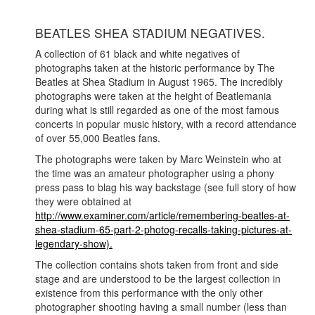
BEATLES SHEA STADIUM NEGATIVES.
A collection of 61 black and white negatives of
photographs taken at the historic performance by The
Beatles at Shea Stadium in August 1965. The incredibly
photographs were taken at the height of Beatlemania
during what is still regarded as one of the most famous
concerts in popular music history, with a record attendance
of over 55,000 Beatles fans.
The photographs were taken by Marc Weinstein who at
the time was an amateur photographer using a phony
press pass to blag his way backstage (see full story of how
they were obtained at
http://www.examiner.com/article/remembering-beatles-at-
shea-stadium-65-part-2-photog-recalls-taking-pictures-at-
legendary-show).
The collection contains shots taken from front and side
stage and are understood to be the largest collection in
existence from this performance with the only other
photographer shooting having a small number (less than