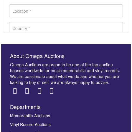
About Omega Auctions
Omega Auctions are proud to be one of the top auction
houses worldwide for music memorabilia and vinyl records.
We are passionate about what we do and whether you are
looking to buy or sell, we are always happy to advise.
Departments
Images *
Memorabilia Auctions
Vinyl Record Auctions
Drag and drop .jpg images here to upload, or click