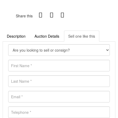
Share this
Description
Auction Details
Sell one like this