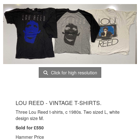
Click for high resolution
LOU REED - VINTAGE T-SHIRTS.
Three Lou Reed t-shirts, c 1980s. Two sized L, white
design size M.
Sold for £550
Hammer Price