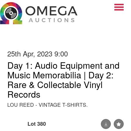
Toggle
25th Apr, 2023 9:00
Day 1: Audio Equipment and
Music Memorabilia | Day 2:
Rare & Collectable Vinyl
Records
LOU REED - VINTAGE T-SHIRTS.
Lot 380