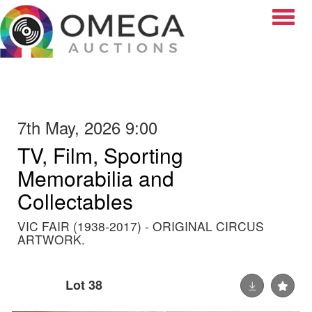
Toggle
7th May, 2026 9:00
TV, Film, Sporting
Memorabilia and
Collectables
VIC FAIR (1938-2017) - ORIGINAL CIRCUS
ARTWORK.
Lot 38