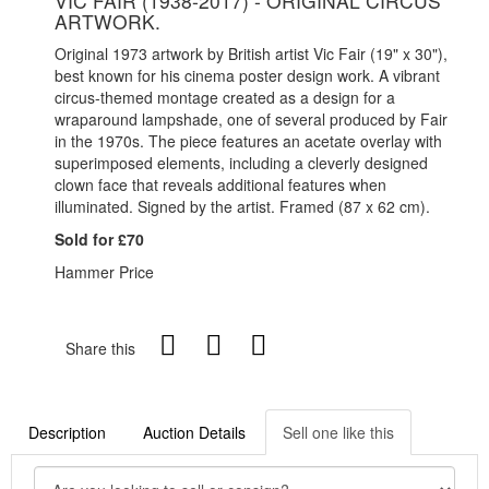
VIC FAIR (1938-2017) - ORIGINAL CIRCUS
ARTWORK.
Original 1973 artwork by British artist Vic Fair (19" x 30"),
best known for his cinema poster design work. A vibrant
circus-themed montage created as a design for a
wraparound lampshade, one of several produced by Fair
in the 1970s. The piece features an acetate overlay with
superimposed elements, including a cleverly designed
clown face that reveals additional features when
illuminated. Signed by the artist. Framed (87 x 62 cm).
Sold for £70
Hammer Price
Share this
Description
Auction Details
Sell one like this