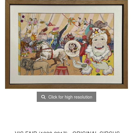
Click for high resolution