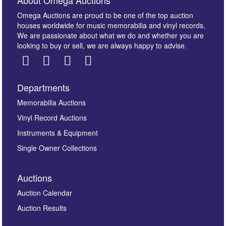
About Omega Auctions
Omega Auctions are proud to be one of the top auction
houses worldwide for music memorabilia and vinyl records.
We are passionate about what we do and whether you are
looking to buy or sell, we are always happy to advise.
Departments
Images *
Memorabilia Auctions
Vinyl Record Auctions
Drag and drop .jpg images here to upload, or click
Instruments & Equipment
here to select images.
Single Owner Collections
Auctions
Auction Calendar
Auction Results