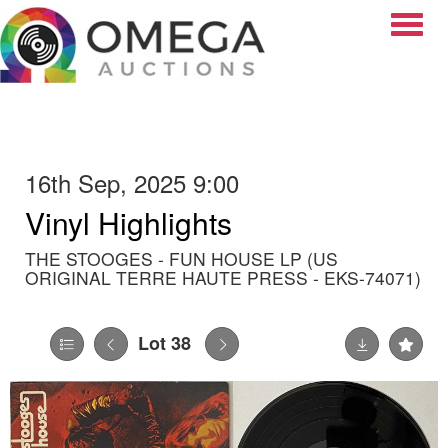
Toggle
16th Sep, 2025 9:00
Vinyl Highlights
THE STOOGES - FUN HOUSE LP (US
ORIGINAL TERRE HAUTE PRESS - EKS-74071)
Lot 38