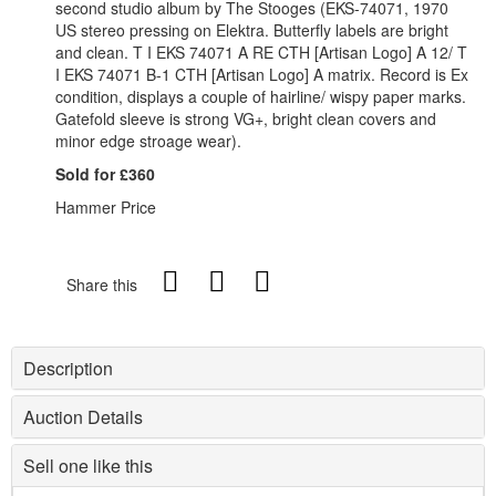
second studio album by The Stooges (EKS-74071, 1970
US stereo pressing on Elektra. Butterfly labels are bright
and clean. T I EKS 74071 A RE CTH [Artisan Logo] A 12/ T
I EKS 74071 B-1 CTH [Artisan Logo] A matrix. Record is Ex
condition, displays a couple of hairline/ wispy paper marks.
Gatefold sleeve is strong VG+, bright clean covers and
minor edge stroage wear).
Sold for £360
Hammer Price
Share this
Description
Auction Details
Sell one like this