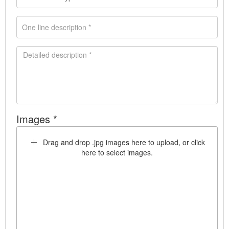
Images *
Drag and drop .jpg images here to upload, or click
here to select images.