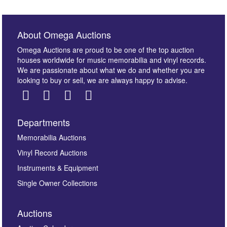
About Omega Auctions
Omega Auctions are proud to be one of the top auction
houses worldwide for music memorabilia and vinyl records.
We are passionate about what we do and whether you are
looking to buy or sell, we are always happy to advise.
Departments
Memorabilia Auctions
Vinyl Record Auctions
Instruments & Equipment
Single Owner Collections
Auctions