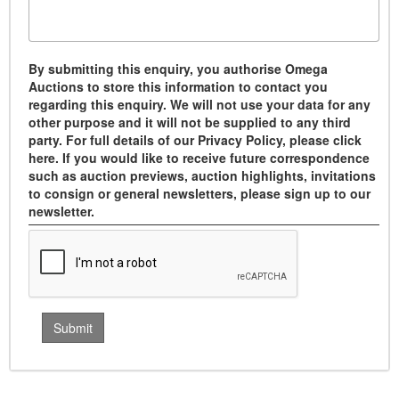
By submitting this enquiry, you authorise Omega
Auctions to store this information to contact you
regarding this enquiry. We will not use your data for any
other purpose and it will not be supplied to any third
party. For full details of our Privacy Policy, please click
here. If you would like to receive future correspondence
such as auction previews, auction highlights, invitations
to consign or general newsletters, please sign up to our
newsletter.