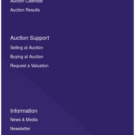
Auction Calendar
Auction Results
Auction Support
Selling at Auction
Buying at Auction
Request a Valuation
Information
News & Media
Newsletter