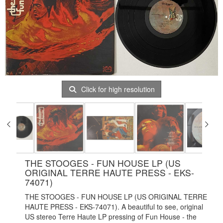
Click for high resolution
THE STOOGES - FUN HOUSE LP (US
ORIGINAL TERRE HAUTE PRESS - EKS-
74071)
THE STOOGES - FUN HOUSE LP (US ORIGINAL TERRE
HAUTE PRESS - EKS-74071). A beautiful to see, original
US stereo Terre Haute LP pressing of Fun House - the