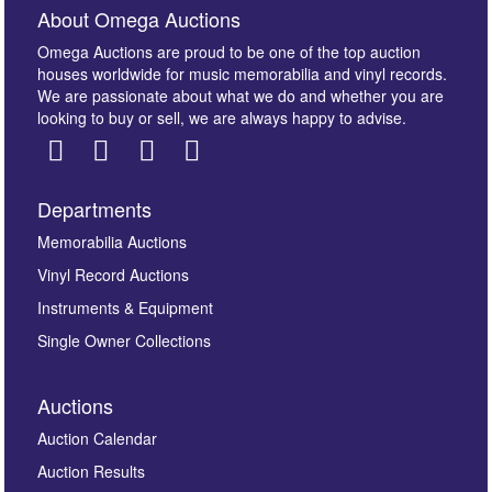
About Omega Auctions
Omega Auctions are proud to be one of the top auction
houses worldwide for music memorabilia and vinyl records.
We are passionate about what we do and whether you are
looking to buy or sell, we are always happy to advise.
Departments
Images *
Memorabilia Auctions
Vinyl Record Auctions
Drag and drop .jpg images here to upload, or click
Instruments & Equipment
here to select images.
Single Owner Collections
Auctions
Auction Calendar
Auction Results