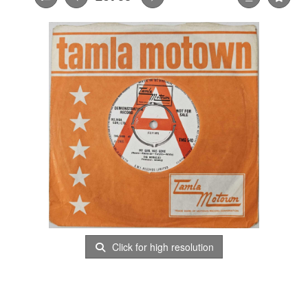
Click for high resolution