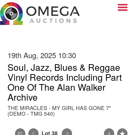
Toggle
19th Aug, 2025 10:30
Soul, Jazz, Blues & Reggae
Vinyl Records Including Part
One Of The Alan Walker
Archive
THE MIRACLES - MY GIRL HAS GONE 7"
(DEMO - TMG 540)
Lot 38