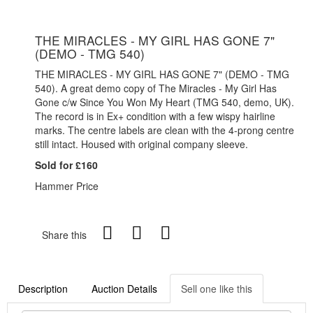
THE MIRACLES - MY GIRL HAS GONE 7"
(DEMO - TMG 540)
THE MIRACLES - MY GIRL HAS GONE 7" (DEMO - TMG
540). A great demo copy of The Miracles - My Girl Has
Gone c/w Since You Won My Heart (TMG 540, demo, UK).
The record is in Ex+ condition with a few wispy hairline
marks. The centre labels are clean with the 4-prong centre
still intact. Housed with original company sleeve.
Sold for £160
Hammer Price
Share this
Description
Auction Details
Sell one like this