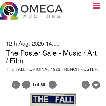
Toggle
12th Aug, 2025 14:00
The Poster Sale - Music / Art
/ Film
THE FALL - ORIGINAL 1983 FRENCH POSTER.
Lot 38