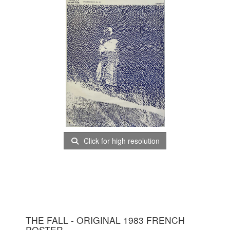
Click for high resolution
THE FALL - ORIGINAL 1983 FRENCH
POSTER.