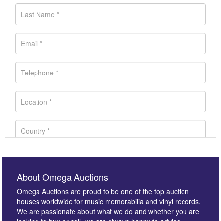
About Omega Auctions
Omega Auctions are proud to be one of the top auction
houses worldwide for music memorabilia and vinyl records.
We are passionate about what we do and whether you are