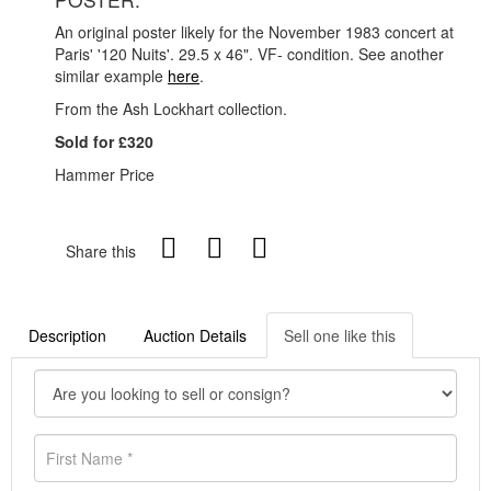
An original poster likely for the November 1983 concert at
Paris' '120 Nuits'. 29.5 x 46". VF- condition. See another
similar example
here
.
From the Ash Lockhart collection.
Sold for £320
Hammer Price
Share this
Description
Auction Details
Sell one like this