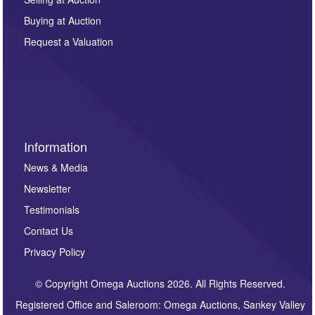
other purpose and it will not be supplied to any third
Buying at Auction
party. For full details of our Privacy Policy, please click
here. If you would like to receive future correspondence
Request a Valuation
such as auction previews, auction highlights,
invitations to consign or general newsletters, please
sign up to our newsletter.
Information
News & Media
Newsletter
Testimonials
Contact Us
Privacy Policy
© Copyright Omega Auctions 2026. All Rights Reserved.
Registered Office and Saleroom: Omega Auctions, Sankey Valley