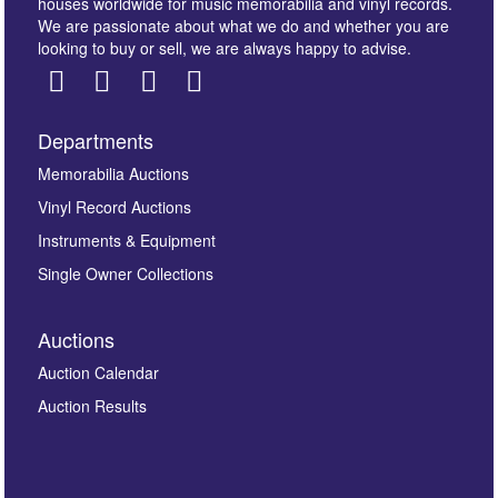
houses worldwide for music memorabilia and vinyl records.
We are passionate about what we do and whether you are
looking to buy or sell, we are always happy to advise.
Departments
Images *
Memorabilia Auctions
Vinyl Record Auctions
Drag and drop .jpg images here to upload, or click
Instruments & Equipment
here to select images.
Single Owner Collections
Auctions
Auction Calendar
Auction Results