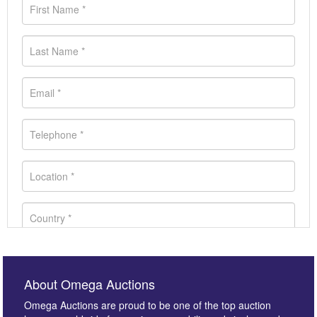
About Omega Auctions
Omega Auctions are proud to be one of the top auction