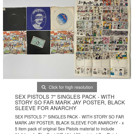
Click for high resolution
SEX PISTOLS 7" SINGLES PACK - WITH
STORY SO FAR MARK JAY POSTER, BLACK
SLEEVE FOR ANARCHY
SEX PISTOLS 7" SINGLES PACK - WITH STORY SO FAR
MARK JAY POSTER, BLACK SLEEVE FOR ANARCHY - x
5 item pack of original Sex Pistols material to include