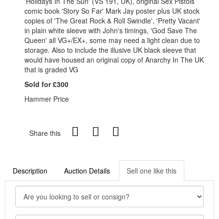
'Holidays In The Sun' (VS 191, UK), original Sex Pistols
comic book 'Story So Far' Mark Jay poster plus UK stock
copies of 'The Great Rock & Roll Swindle', 'Pretty Vacant'
in plain white sleeve with John's timings, 'God Save The
Queen' all VG+/EX+, some may need a light clean due to
storage. Also to include the illusive UK black sleeve that
would have housed an original copy of Anarchy In The UK
that is graded VG
Sold for £300
Hammer Price
Share this
Description
Auction Details
Sell one like this