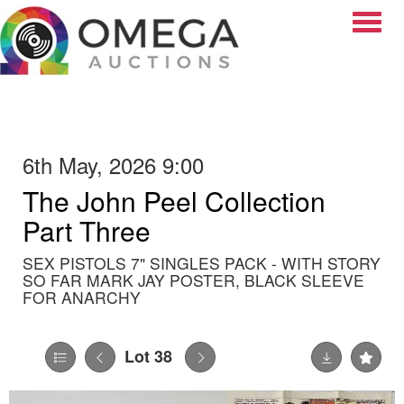
Toggle
6th May, 2026 9:00
The John Peel Collection
Part Three
SEX PISTOLS 7" SINGLES PACK - WITH STORY
SO FAR MARK JAY POSTER, BLACK SLEEVE
FOR ANARCHY
Lot 38