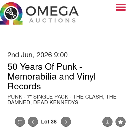
Toggle
2nd Jun, 2026 9:00
50 Years Of Punk -
Memorabilia and Vinyl
Records
PUNK - 7" SINGLE PACK - THE CLASH, THE
DAMNED, DEAD KENNEDYS
Lot 38