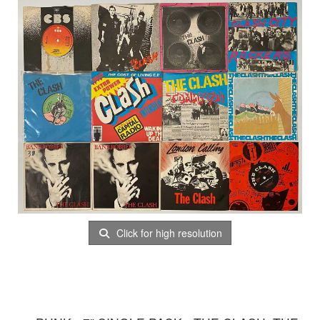
Click for high resolution