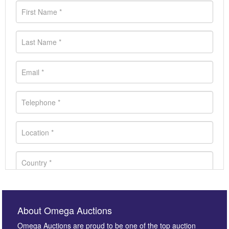
About Omega Auctions
Omega Auctions are proud to be one of the top auction