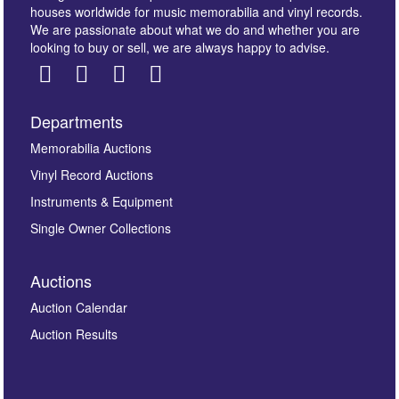
houses worldwide for music memorabilia and vinyl records.
We are passionate about what we do and whether you are
looking to buy or sell, we are always happy to advise.
Departments
Images *
Memorabilia Auctions
Vinyl Record Auctions
Drag and drop .jpg images here to upload, or click
Instruments & Equipment
here to select images.
Single Owner Collections
Auctions
Auction Calendar
Auction Results