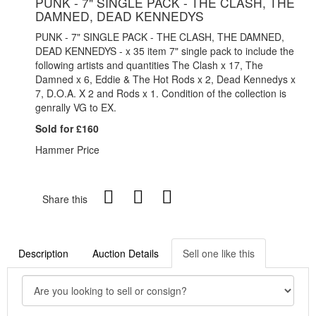
PUNK - 7" SINGLE PACK - THE CLASH, THE
DAMNED, DEAD KENNEDYS
PUNK - 7" SINGLE PACK - THE CLASH, THE DAMNED,
DEAD KENNEDYS - x 35 item 7" single pack to include the
following artists and quantities The Clash x 17, The
Damned x 6, Eddie & The Hot Rods x 2, Dead Kennedys x
7, D.O.A. X 2 and Rods x 1. Condition of the collection is
genrally VG to EX.
Sold for £160
Hammer Price
Share this
Description
Auction Details
Sell one like this