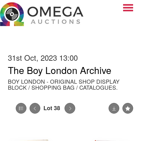
Toggle
31st Oct, 2023 13:00
The Boy London Archive
BOY LONDON - ORIGINAL SHOP DISPLAY
BLOCK / SHOPPING BAG / CATALOGUES.
Lot 38