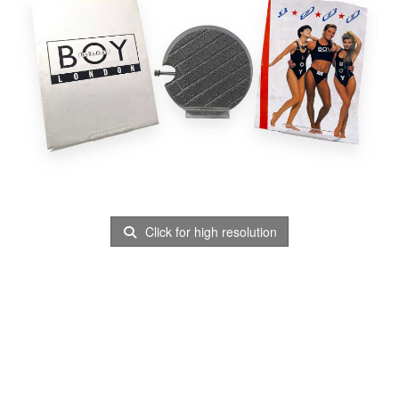
Click for high resolution