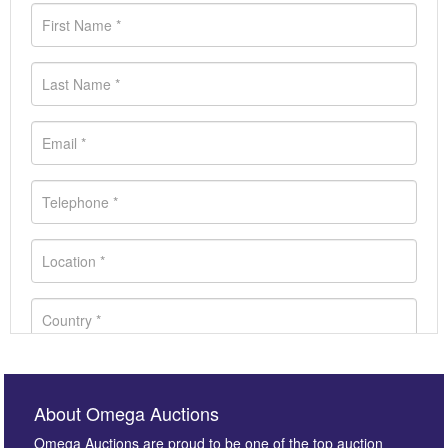
About Omega Auctions
Omega Auctions are proud to be one of the top auction