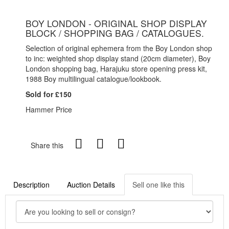
BOY LONDON - ORIGINAL SHOP DISPLAY
BLOCK / SHOPPING BAG / CATALOGUES.
Selection of original ephemera from the Boy London shop
to inc: weighted shop display stand (20cm diameter), Boy
London shopping bag, Harajuku store opening press kit,
1988 Boy multilingual catalogue/lookbook.
Sold for £150
Hammer Price
Share this
Description
Auction Details
Sell one like this