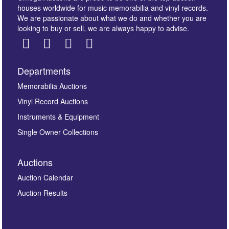
houses worldwide for music memorabilia and vinyl records.
We are passionate about what we do and whether you are
looking to buy or sell, we are always happy to advise.
Departments
Images *
Memorabilia Auctions
Vinyl Record Auctions
Drag and drop .jpg images here to upload, or click
Instruments & Equipment
here to select images.
Single Owner Collections
Auctions
Auction Calendar
Auction Results