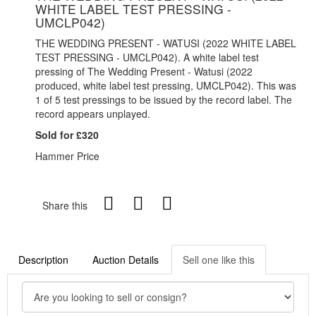
WHITE LABEL TEST PRESSING -
UMCLP042)
THE WEDDING PRESENT - WATUSI (2022 WHITE LABEL
TEST PRESSING - UMCLP042). A white label test
pressing of The Wedding Present - Watusi (2022
produced, white label test pressing, UMCLP042). This was
1 of 5 test pressings to be issued by the record label. The
record appears unplayed.
Sold for £320
Hammer Price
Share this
Description
Auction Details
Sell one like this