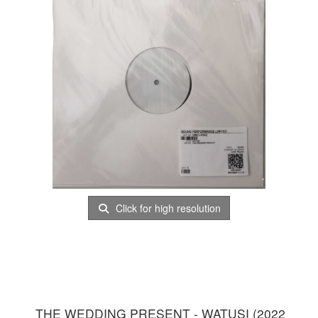
Click for high resolution
THE WEDDING PRESENT - WATUSI (2022