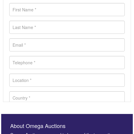
About Omega Auctions