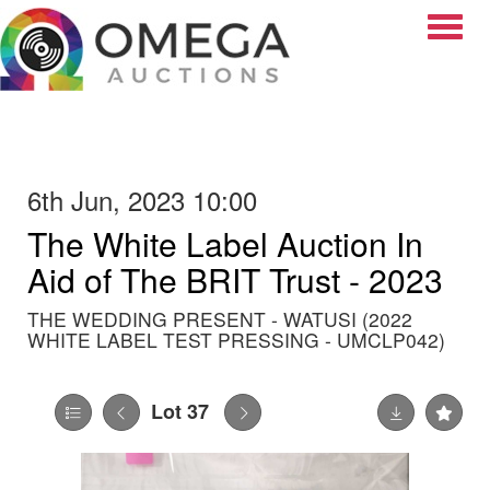
Toggle
6th Jun, 2023 10:00
The White Label Auction In
Aid of The BRIT Trust - 2023
THE WEDDING PRESENT - WATUSI (2022
WHITE LABEL TEST PRESSING - UMCLP042)
Lot 37