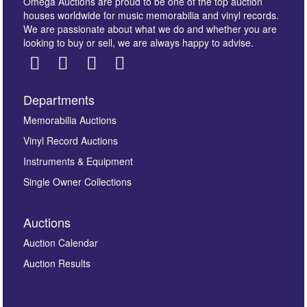
Omega Auctions are proud to be one of the top auction
houses worldwide for music memorabilia and vinyl records.
We are passionate about what we do and whether you are
looking to buy or sell, we are always happy to advise.
Departments
Images *
Memorabilia Auctions
Vinyl Record Auctions
Drag and drop .jpg images here to upload, or click
Instruments & Equipment
here to select images.
Single Owner Collections
Auctions
Auction Calendar
Auction Results