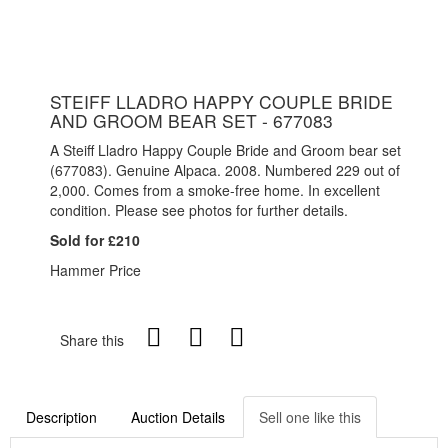
STEIFF LLADRO HAPPY COUPLE BRIDE
AND GROOM BEAR SET - 677083
A Steiff Lladro Happy Couple Bride and Groom bear set
(677083). Genuine Alpaca. 2008. Numbered 229 out of
2,000. Comes from a smoke-free home. In excellent
condition. Please see photos for further details.
Sold for £210
Hammer Price
Share this
Description
Auction Details
Sell one like this