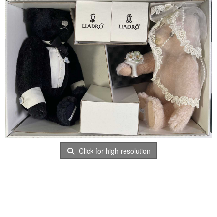
Click for high resolution