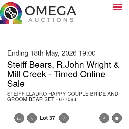
Toggle
Ending 18th May, 2026 19:00
Steiff Bears, R.John Wright &
Mill Creek - Timed Online
Sale
STEIFF LLADRO HAPPY COUPLE BRIDE AND
GROOM BEAR SET - 677083
Lot 37