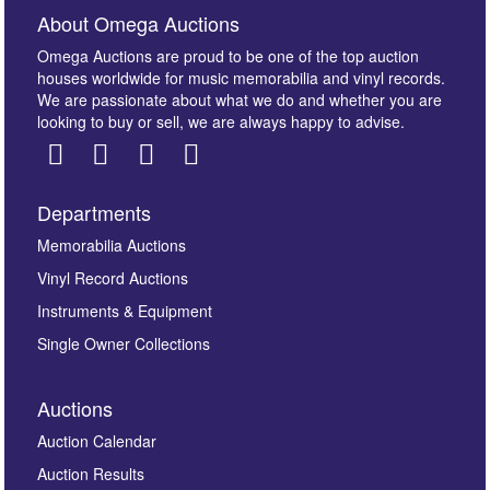
About Omega Auctions
Omega Auctions are proud to be one of the top auction
houses worldwide for music memorabilia and vinyl records.
We are passionate about what we do and whether you are
looking to buy or sell, we are always happy to advise.
Departments
Images *
Memorabilia Auctions
Vinyl Record Auctions
Drag and drop .jpg images here to upload, or click
Instruments & Equipment
here to select images.
Single Owner Collections
Auctions
Auction Calendar
Auction Results