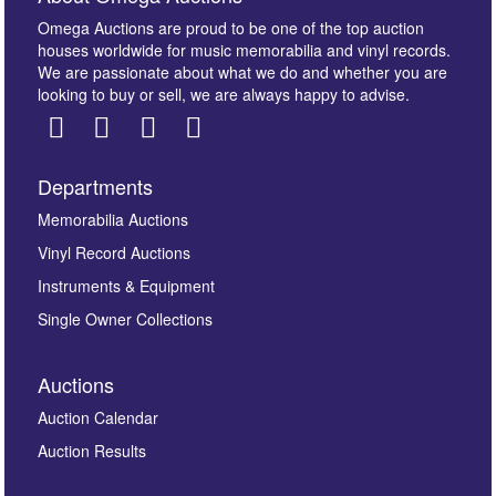
Omega Auctions are proud to be one of the top auction
houses worldwide for music memorabilia and vinyl records.
We are passionate about what we do and whether you are
looking to buy or sell, we are always happy to advise.
Departments
Images *
Memorabilia Auctions
Vinyl Record Auctions
Drag and drop .jpg images here to upload, or click
Instruments & Equipment
here to select images.
Single Owner Collections
Auctions
Auction Calendar
Auction Results