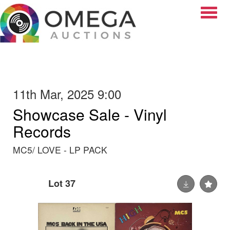
Toggle
11th Mar, 2025 9:00
Showcase Sale - Vinyl
Records
MC5/ LOVE - LP PACK
Lot 37