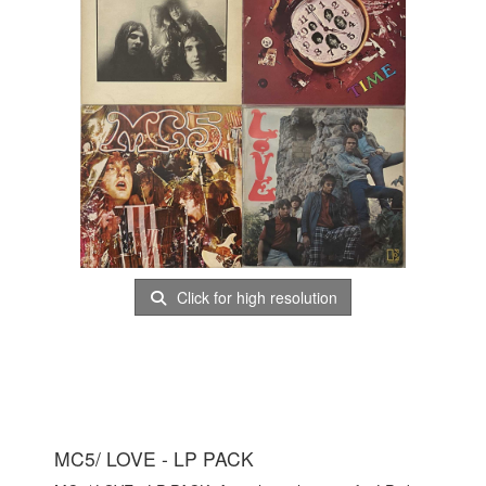
Click for high resolution
MC5/ LOVE - LP PACK