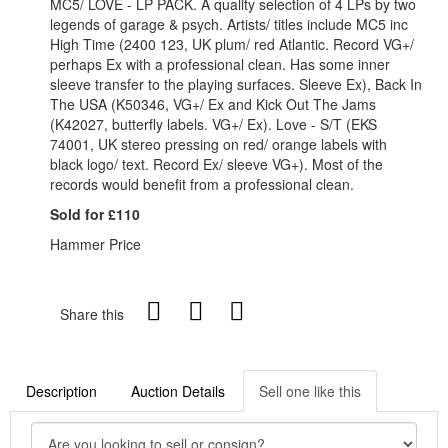
MC5/ LOVE - LP PACK. A quality selection of 4 LPs by two
legends of garage & psych. Artists/ titles include MC5 inc
High Time (2400 123, UK plum/ red Atlantic. Record VG+/
perhaps Ex with a professional clean. Has some inner
sleeve transfer to the playing surfaces. Sleeve Ex), Back In
The USA (K50346, VG+/ Ex and Kick Out The Jams
(K42027, butterfly labels. VG+/ Ex). Love - S/T (EKS
74001, UK stereo pressing on red/ orange labels with
black logo/ text. Record Ex/ sleeve VG+). Most of the
records would benefit from a professional clean.
Sold for £110
Hammer Price
Share this
Description
Auction Details
Sell one like this