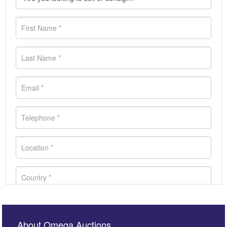
About Omega Auctions