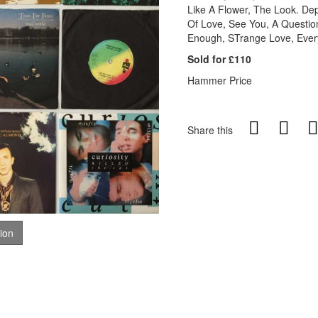
Like A Flower, The Look. De
Of Love, See You, A Questio
Enough, STrange Love, Every
Sold for £110
Hammer Price
Share this
tion