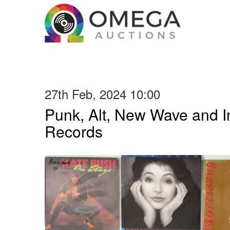
27th Feb, 2024 10:00
Punk, Alt, New Wave and In
Records