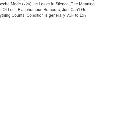
peche Mode (x24) inc Leave In Silence, The Meaning
n Of Lust, Blasphemous Rumours, Just Can't Get
thing Counts. Condition is generally VG+ to Ex+.