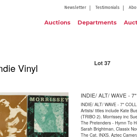
Newsletter
Testimonials
Abo
Auctions
Departments
Auct
Lot 37
die Vinyl
INDIE/ ALT/ WAVE - 
INDIE/ ALT/ WAVE - 7" COLLE
Artists/ titles include Kate
(TRIBO 2). Morrissey inc Su
The Pretenders - Hymn To He
Sarah Brightman, Classix No
The Cat, INXS, Aztec Camera,