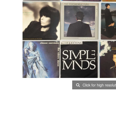
Click for high resolu