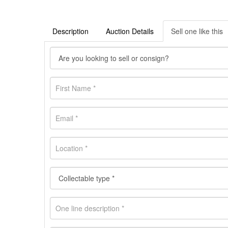
Description
Auction Details
Sell one like this