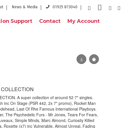
ut
News & Media
01925 873040
ion Support
Contact
My Account
7" COLLECTION
CTION. A super collection of around 52 7" singles.
 Bush inc On Stage (PSR 442, 2x 7" promo), Rocket Man
edehead, Last Of Rhe Famous International Playboys.
r, The Psychedelic Furs - Mr Jones, Tears For Fears,
uveaux, Simple Minds, Marc Almond, Curiosity Killed
 Roxette (x7) inc Vulnerable, Almost Unreal, Fading