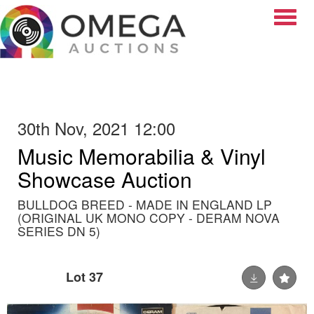
Toggle
30th Nov, 2021 12:00
Music Memorabilia & Vinyl
Showcase Auction
BULLDOG BREED - MADE IN ENGLAND LP
(ORIGINAL UK MONO COPY - DERAM NOVA
SERIES DN 5)
Lot 37