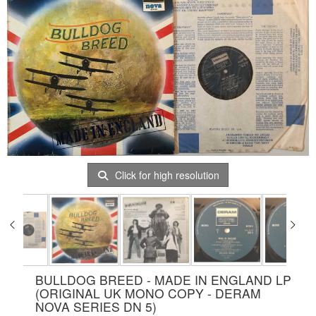
Click for high resolution
BULLDOG BREED - MADE IN ENGLAND LP
(ORIGINAL UK MONO COPY - DERAM
NOVA SERIES DN 5)