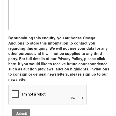
By submitting this enquiry, you authorise Omega
Auctions to store this information to contact you
regarding this enquiry. We will not use your data for any
other purpose and it will not be supplied to any third
party. For full details of our Privacy Policy, please click
here. If you would like to receive future correspondence
such as auction previews, auction highlights, invitations
to consign or general newsletters, please sign up to our
newsletter.