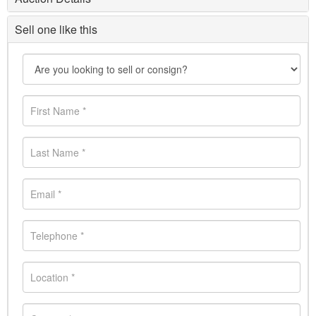
Sell one like this