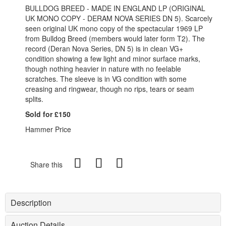
BULLDOG BREED - MADE IN ENGLAND LP (ORIGINAL
UK MONO COPY - DERAM NOVA SERIES DN 5). Scarcely
seen original UK mono copy of the spectacular 1969 LP
from Bulldog Breed (members would later form T2). The
record (Deran Nova Series, DN 5) is in clean VG+
condition showing a few light and minor surface marks,
though nothing heavier in nature with no feelable
scratches. The sleeve is in VG condition with some
creasing and ringwear, though no rips, tears or seam
splits.
Sold for £150
Hammer Price
Share this
Description
Auction Details