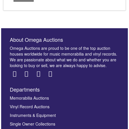
About Omega Auctions
Omega Auctions are proud to be one of the top auction
houses worldwide for music memorabilia and vinyl records.
We are passionate about what we do and whether you are
looking to buy or sell, we are always happy to advise.
Departments
Memorabilia Auctions
Vinyl Record Auctions
Instruments & Equipment
Single Owner Collections