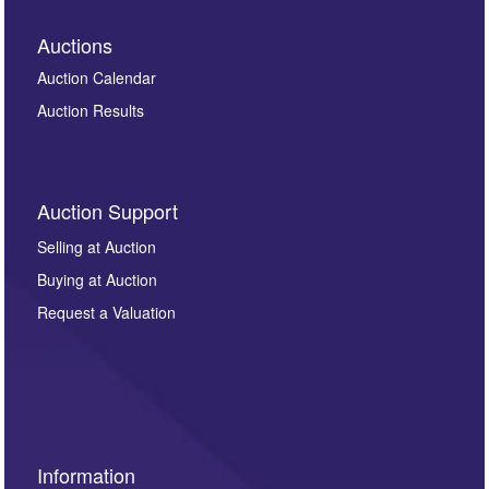
Auctions
Auction Calendar
Auction Results
Auction Support
Selling at Auction
Buying at Auction
Request a Valuation
Information