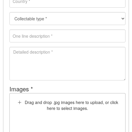
Images *
Drag and drop .jpg images here to upload, or click
here to select images.