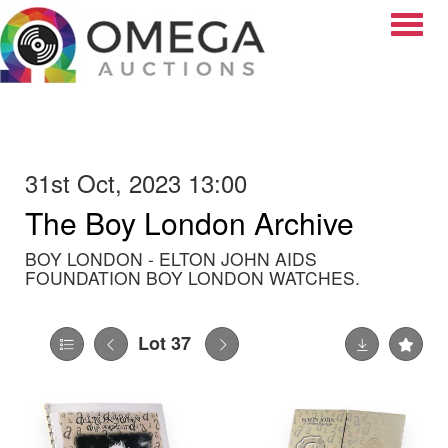
Toggle
31st Oct, 2023 13:00
The Boy London Archive
BOY LONDON - ELTON JOHN AIDS
FOUNDATION BOY LONDON WATCHES.
Lot 37