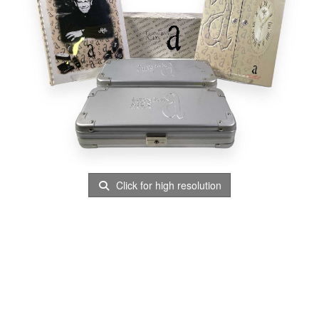
Click for high resolution