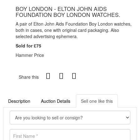
BOY LONDON - ELTON JOHN AIDS
FOUNDATION BOY LONDON WATCHES.
A pair of Elton John Aids Foundation Boy London watches,
both in cases, one with original card packaging. Also
selected advertising ephemera.
Sold for £75
Hammer Price
Share this
Description
Auction Details
Sell one like this