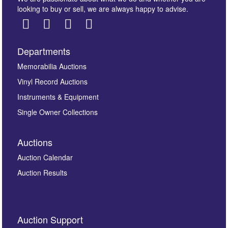
looking to buy or sell, we are always happy to advise.
Departments
Images *
Memorabilia Auctions
Vinyl Record Auctions
Drag and drop .jpg images here to upload, or click
Instruments & Equipment
here to select images.
Single Owner Collections
Auctions
Auction Calendar
Auction Results
By submitting this enquiry, you authorise Omega
Auction Support
Auctions to store this information to contact you