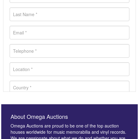
About Omega Auctions
Omega Auctions are proud to be one of the top auction
houses worldwide for music memorabilia and vinyl records.
We are passionate about what we do and whether you are