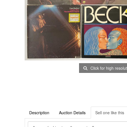
Click for high resolu
Description
Auction Details
Sell one like this