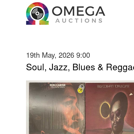
19th May, 2026 9:00
Soul, Jazz, Blues & Regga