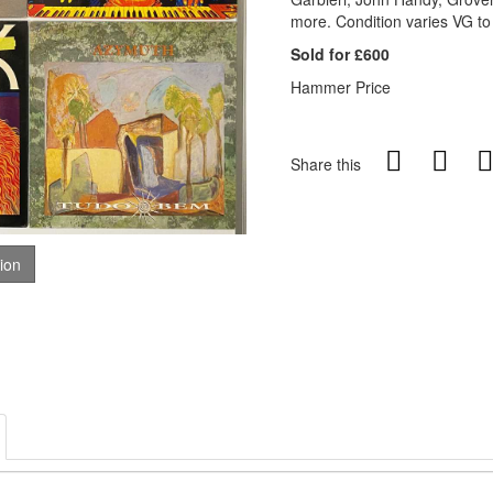
more. Condition varies VG t
Sold for £600
Hammer Price
Share this
tion