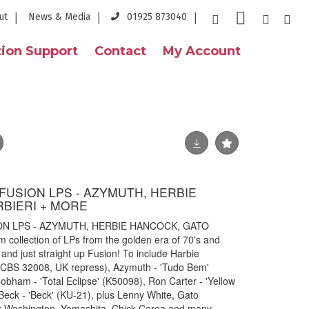
ut
News & Media
01925 873040
ion Support
Contact
My Account
K FUSION LPS - AZYMUTH, HERBIE
BIERI + MORE
ION LPS - AZYMUTH, HERBIE HANCOCK, GATO
collection of LPs from the golden era of 70's and
and just straight up Fusion! To include Harbie
 CBS 32008, UK repress), Azymuth - 'Tudo Bem'
obham - 'Total Eclipse' (K50098), Ron Carter - 'Yellow
Beck - 'Beck' (KU-21), plus Lenny White, Gato
er Washington, Yamashita, Chick Corea and many