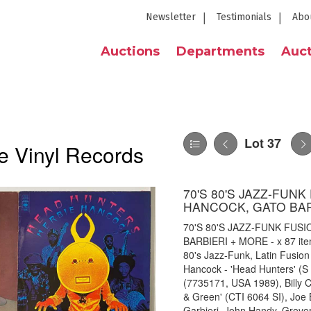
Newsletter
Testimonials
Abo
Auctions
Departments
Auct
Lot 37
e Vinyl Records
70'S 80'S JAZZ-FUN
HANCOCK, GATO BAR
70'S 80'S JAZZ-FUNK FUS
BARBIERI + MORE - x 87 item 
80's Jazz-Funk, Latin Fusion 
Hancock - 'Head Hunters' (S
(7735171, USA 1989), Billy C
& Green' (CTI 6064 SI), Joe 
Garbieri, John Handy, Grov