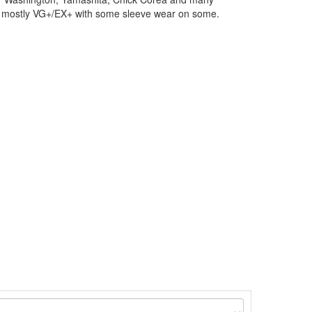
o mostly VG+/EX+ with some sleeve wear on some.