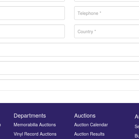
Departments
Auctions
A
n
Memorabilia Auctions
Auction Calendar
Se
Vinyl Record Auctions
Auction Results
Bu
Drag and drop .jpg images here to upload, or click here to select ima