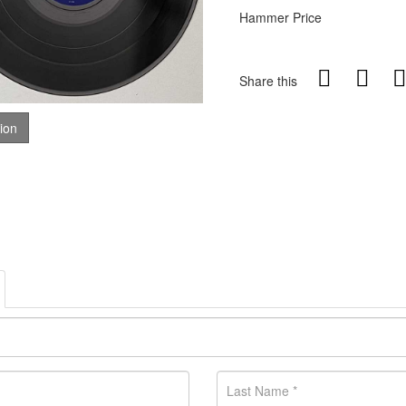
Hammer Price
Share this
tion