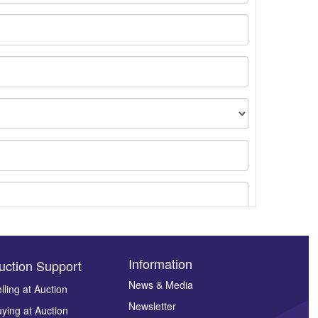
Information
uction Support
News & Media
lling at Auction
Newsletter
ying at Auction
ges.