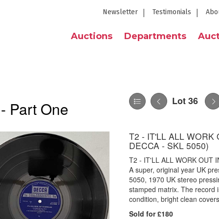
Newsletter
Testimonials
Abo
Auctions
Departments
Auct
Lot 36
 - Part One
T2 - IT'LL ALL WOR
DECCA - SKL 5050)
T2 - IT'LL ALL WORK OUT 
A super, original year UK pre
5050, 1970 UK stereo pressi
stamped matrix. The record i
condition, bright clean covers
Sold for £180