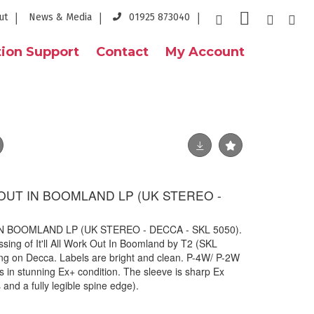
ut
News & Media
01925 873040
ion Support
Contact
My Account
K OUT IN BOOMLAND LP (UK STEREO -
IN BOOMLAND LP (UK STEREO - DECCA - SKL 5050).
ssing of It'll All Work Out In Boomland by T2 (SKL
ng on Decca. Labels are bright and clean. P-4W/ P-2W
s in stunning Ex+ condition. The sleeve is sharp Ex
 and a fully legible spine edge).