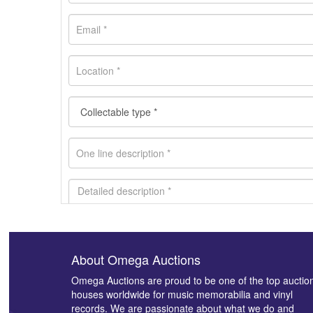
About Omega Auctions
Images *
Omega Auctions are proud to be one of the top auctio
houses worldwide for music memorabilia and vinyl
records. We are passionate about what we do and