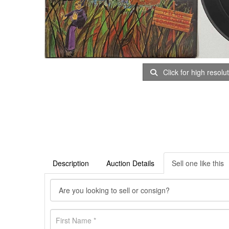
Click for high resolu
Description
Auction Details
Sell one like this