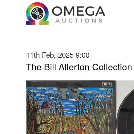
11th Feb, 2025 9:00
The Bill Allerton Collection