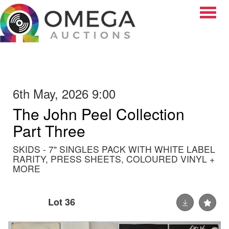
Toggle
6th May, 2026 9:00
The John Peel Collection
Part Three
SKIDS - 7" SINGLES PACK WITH WHITE LABEL
RARITY, PRESS SHEETS, COLOURED VINYL +
MORE
Lot 36