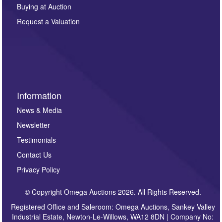
other purpose and it will not be supplied to any third
Buying at Auction
party. For full details of our Privacy Policy, please click
here. If you would like to receive future correspondence
Request a Valuation
such as auction previews, auction highlights,
invitations to consign or general newsletters, please
sign up to our newsletter.
Information
News & Media
Newsletter
Testimonials
Contact Us
Privacy Policy
© Copyright Omega Auctions 2026. All Rights Reserved.
Registered Office and Saleroom: Omega Auctions, Sankey Valley
Industrial Estate, Newton-Le-Willows, WA12 8DN | Company No: