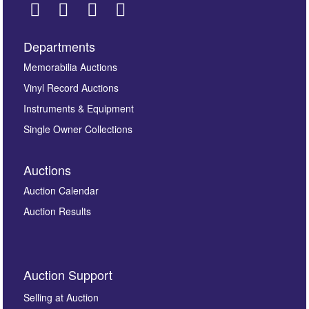
Departments
Images *
Memorabilia Auctions
Vinyl Record Auctions
Drag and drop .jpg images here to upload, or click
Instruments & Equipment
here to select images.
Single Owner Collections
Auctions
Auction Calendar
Auction Results
By submitting this enquiry, you authorise Omega
Auction Support
Auctions to store this information to contact you
regarding this enquiry. We will not use your data for any
Selling at Auction