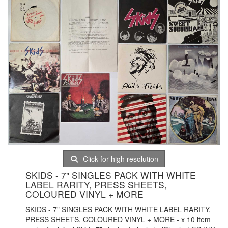
Click for high resolution
SKIDS - 7" SINGLES PACK WITH WHITE
LABEL RARITY, PRESS SHEETS,
COLOURED VINYL + MORE
SKIDS - 7" SINGLES PACK WITH WHITE LABEL RARITY,
PRESS SHEETS, COLOURED VINYL + MORE - x 10 item