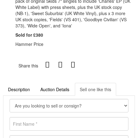
pack of original Skids 7" singles to include 'Charles' EP (UK
White Label) with press sheets, plus the UK stock copy
(NB-1), 'Sweet Suburbia' (UK White Vinyl), plus x 3 more
UK stock copies, 'Fields' (VS 401), 'Goodbye Civilian' (VS
373), 'Wide Open', and 'Iona'
Sold for £380
Hammer Price
Share this
Description
Auction Details
Sell one like this