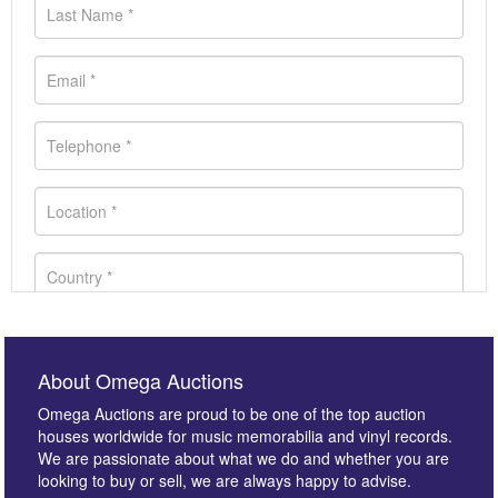
About Omega Auctions
Omega Auctions are proud to be one of the top auction
houses worldwide for music memorabilia and vinyl records.
We are passionate about what we do and whether you are
looking to buy or sell, we are always happy to advise.