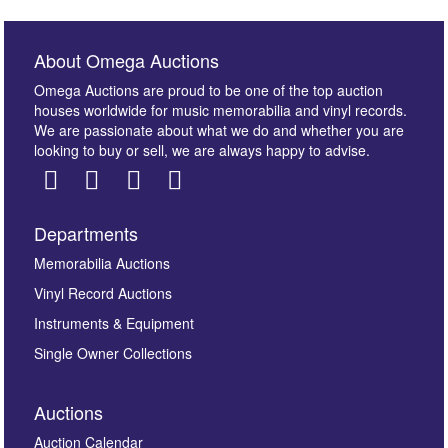
About Omega Auctions
Omega Auctions are proud to be one of the top auction
houses worldwide for music memorabilia and vinyl records.
We are passionate about what we do and whether you are
looking to buy or sell, we are always happy to advise.
Departments
Images *
Memorabilia Auctions
Vinyl Record Auctions
Drag and drop .jpg images here to upload, or click
Instruments & Equipment
here to select images.
Single Owner Collections
Auctions
Auction Calendar