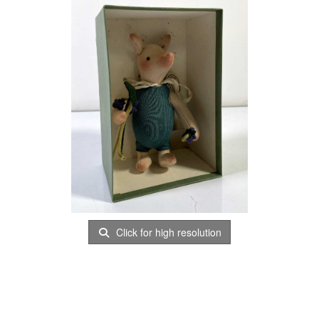
Click for high resolution