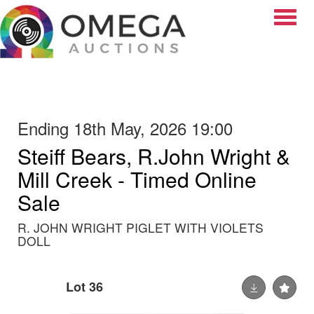
Toggle
Ending 18th May, 2026 19:00
Steiff Bears, R.John Wright &
Mill Creek - Timed Online
Sale
R. JOHN WRIGHT PIGLET WITH VIOLETS
DOLL
Lot 36