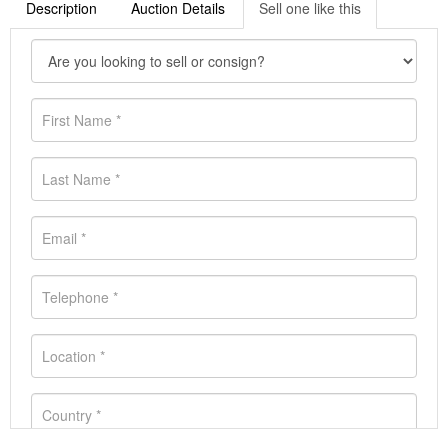
Description
Auction Details
Sell one like this