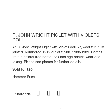
R. JOHN WRIGHT PIGLET WITH VIOLETS
DOLL
An R. John Wright Piglet with Violets doll. 7", wool felt, fully
jointed. Numbered 1212 out of 2,500, 1988-1989. Comes
from a smoke-free home. Box has age related wear and
foxing. Please see photos for further details.
Sold for £90
Hammer Price
Share this