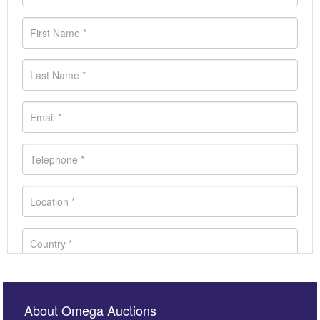
About Omega Auctions