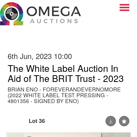
Toggle
6th Jun, 2023 10:00
The White Label Auction In
Aid of The BRIT Trust - 2023
BRIAN ENO - FOREVERANDEVERNOMORE
(2022 WHITE LABEL TEST PRESSING -
4801356 - SIGNED BY ENO)
Lot 36