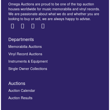
Omega Auctions are proud to be one of the top auction
houses worldwide for music memorabilia and vinyl records.
We are passionate about what we do and whether you are
looking to buy or sell, we are always happy to advise.
Departments
Images *
Memorabilia Auctions
Vinyl Record Auctions
Drag and drop .jpg images here to upload, or click
Instruments & Equipment
here to select images.
Single Owner Collections
Auctions
Auction Calendar
Auction Results