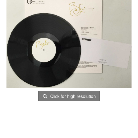
Click for high resolution