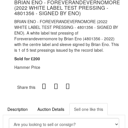
BRIAN ENO - FOREVERANDEVERNOMORE
(2022 WHITE LABEL TEST PRESSING -
4801356 - SIGNED BY ENO)
BRIAN ENO - FOREVERANDEVERNOMORE (2022
WHITE LABEL TEST PRESSING - 4801356 - SIGNED BY
ENO). A white label test pressing of
Foreverandevernomore by Brian Eno (
4801356 - 2022)
with the centre label and sleeve signed by Brian Eno. This
is 1 of 5 test pressings issued by the record label.
Sold for £200
Hammer Price
Share this
Description
Auction Details
Sell one like this