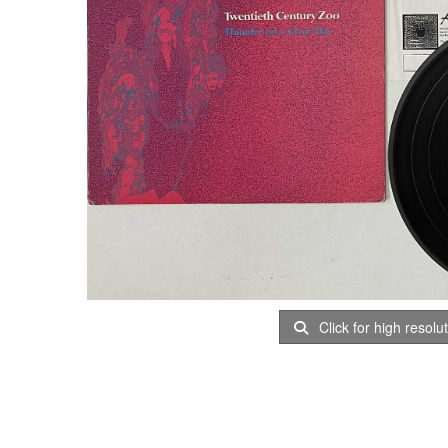
Click for high resolu