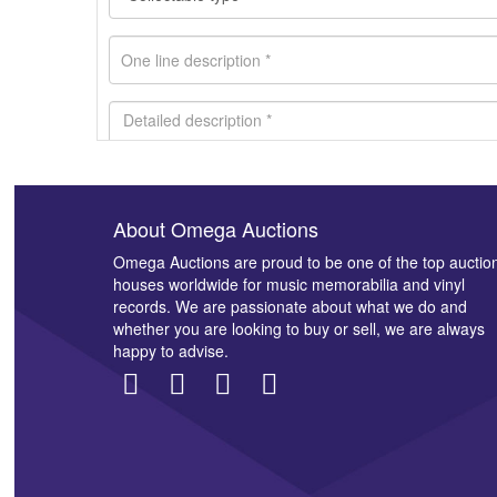
About Omega Auctions
Images *
Omega Auctions are proud to be one of the top auctio
houses worldwide for music memorabilia and vinyl
records. We are passionate about what we do and
whether you are looking to buy or sell, we are always
happy to advise.