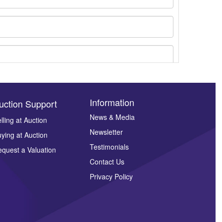
Information
uction Support
News & Media
lling at Auction
Newsletter
ying at Auction
ges.
Testimonials
quest a Valuation
Contact Us
Privacy Policy