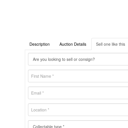
Description
Auction Details
Sell one like this