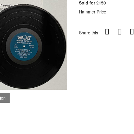
Sold for £150
Hammer Price
Share this
tion