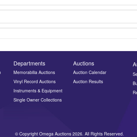
Departments
Auctions
A
n
Memorabilia Auctions
Auction Calendar
Se
Vinyl Record Auctions
Auction Results
Bu
Drag and drop .jpg images here to upload, or click here to select ima
Instruments & Equipment
Re
Single Owner Collections
© Copyright Omega Auctions 2026. All Rights Reserved.