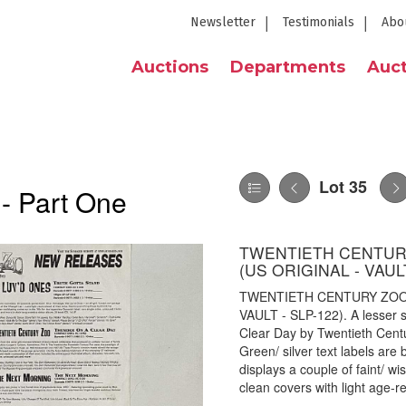
Newsletter
Testimonials
Abo
Auctions
Departments
Auct
Lot 35
 - Part One
TWENTIETH CENTURY
(US ORIGINAL - VAULT
TWENTIETH CENTURY ZOO 
VAULT - SLP-122). A lesser s
Clear Day by Twentieth Cent
Green/ silver text labels are
displays a couple of faint/ w
clean covers with light age-r