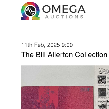
11th Feb, 2025 9:00
The Bill Allerton Collection