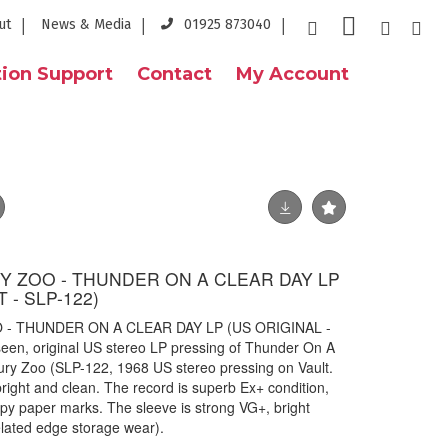
ut
News & Media
01925 873040
ion Support
Contact
My Account
 ZOO - THUNDER ON A CLEAR DAY LP
 - SLP-122)
- THUNDER ON A CLEAR DAY LP (US ORIGINAL -
een, original US stereo LP pressing of Thunder On A
ury Zoo (SLP-122, 1968 US stereo pressing on Vault.
 bright and clean. The record is superb Ex+ condition,
ispy paper marks. The sleeve is strong VG+, bright
elated edge storage wear).