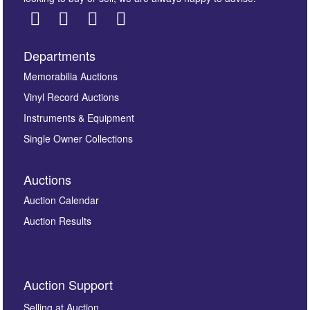
Departments
Images *
Memorabilia Auctions
Vinyl Record Auctions
Drag and drop .jpg images here to upload, or click
Instruments & Equipment
here to select images.
Single Owner Collections
Auctions
Auction Calendar
Auction Results
By submitting this enquiry, you authorise Omega
Auction Support
Auctions to store this information to contact you
regarding this enquiry. We will not use your data for any
Selling at Auction