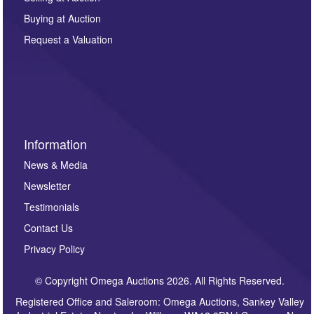
other purpose and it will not be supplied to any third
Buying at Auction
party. For full details of our Privacy Policy, please click
here. If you would like to receive future correspondence
Request a Valuation
such as auction previews, auction highlights,
invitations to consign or general newsletters, please
sign up to our newsletter.
Information
News & Media
Newsletter
Testimonials
Contact Us
Privacy Policy
© Copyright Omega Auctions 2026. All Rights Reserved.
Registered Office and Saleroom: Omega Auctions, Sankey Valley