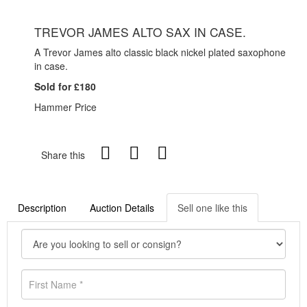
TREVOR JAMES ALTO SAX IN CASE.
A Trevor James alto classic black nickel plated saxophone
in case.
Sold for £180
Hammer Price
Share this
Description
Auction Details
Sell one like this