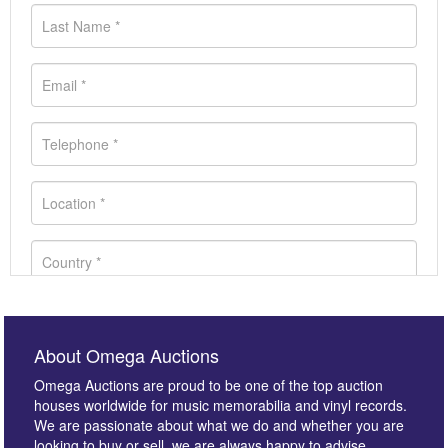
About Omega Auctions
Omega Auctions are proud to be one of the top auction
houses worldwide for music memorabilia and vinyl records.
We are passionate about what we do and whether you are
looking to buy or sell, we are always happy to advise.