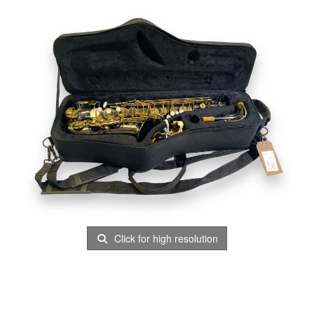
Click for high resolution