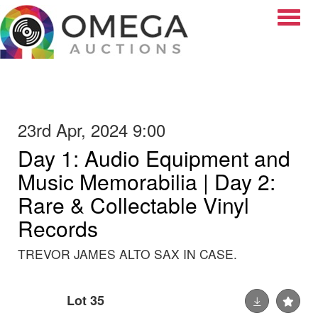
Toggle
23rd Apr, 2024 9:00
Day 1: Audio Equipment and
Music Memorabilia | Day 2:
Rare & Collectable Vinyl
Records
TREVOR JAMES ALTO SAX IN CASE.
Lot 35