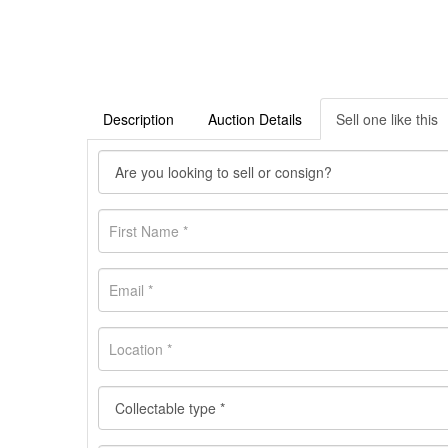
Description
Auction Details
Sell one like this