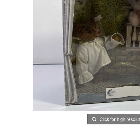
Click for high resolu