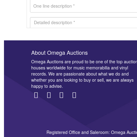
About Omega Auctions
Images *
Omega Auctions are proud to be one of the top auctio
houses worldwide for music memorabilia and vinyl
records. We are passionate about what we do and
whether you are looking to buy or sell, we are always
happy to advise.
Registered Office and Saleroom: Omega Aucti