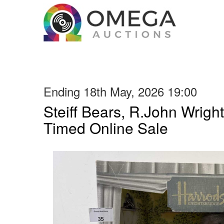
Ending 18th May, 2026 19:00
Steiff Bears, R.John Wright
Timed Online Sale