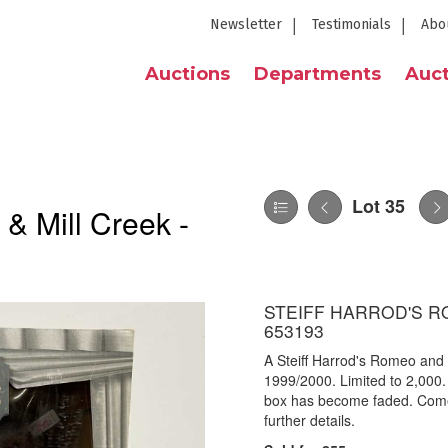
Newsletter
Testimonials
Abo
Auctions
Departments
Auct
Lot 35
 & Mill Creek -
STEIFF HARROD'S R
653193
A Steiff Harrod's Romeo and 
1999/2000. Limited to 2,000. 
box has become faded. Come
further details.