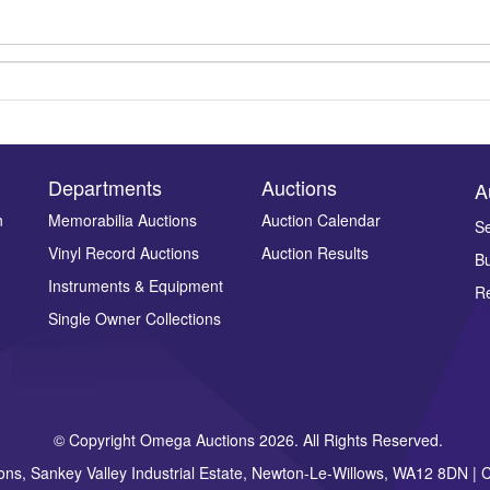
Departments
Auctions
A
n
Memorabilia Auctions
Auction Calendar
Se
Vinyl Record Auctions
Auction Results
Bu
Drag and drop .jpg images here to upload, or click here to select ima
Instruments & Equipment
Re
Single Owner Collections
© Copyright Omega Auctions 2026. All Rights Reserved.
ons, Sankey Valley Industrial Estate, Newton-Le-Willows, WA12 8DN 