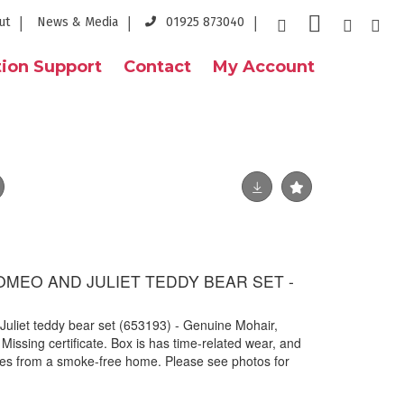
ut
News & Media
01925 873040
ion Support
Contact
My Account
OMEO AND JULIET TEDDY BEAR SET -
Juliet teddy bear set (653193) - Genuine Mohair,
Missing certificate. Box is has time-related wear, and
s from a smoke-free home. Please see photos for