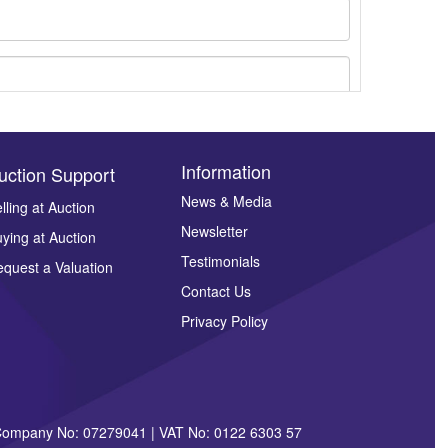
Information
uction Support
News & Media
lling at Auction
Newsletter
ying at Auction
ges.
Testimonials
quest a Valuation
Contact Us
Privacy Policy
| Company No: 07279041 | VAT No: 0122 6303 57