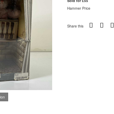
Sold for £55
Hammer Price
Share this
tion