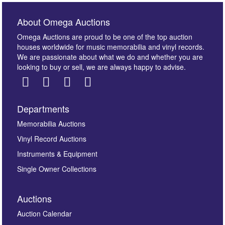
About Omega Auctions
Omega Auctions are proud to be one of the top auction
houses worldwide for music memorabilia and vinyl records.
We are passionate about what we do and whether you are
looking to buy or sell, we are always happy to advise.
Departments
Memorabilia Auctions
Vinyl Record Auctions
Instruments & Equipment
Single Owner Collections
Auctions
Auction Calendar