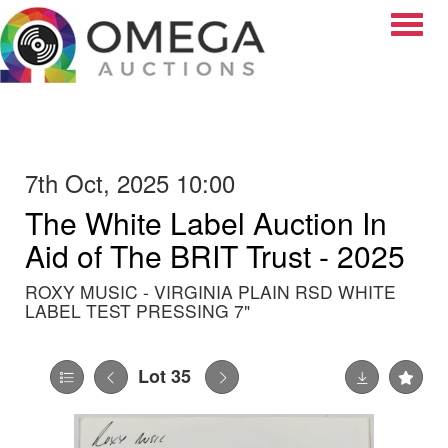
Toggle
7th Oct, 2025 10:00
The White Label Auction In
Aid of The BRIT Trust - 2025
ROXY MUSIC - VIRGINIA PLAIN RSD WHITE
LABEL TEST PRESSING 7"
Lot 35