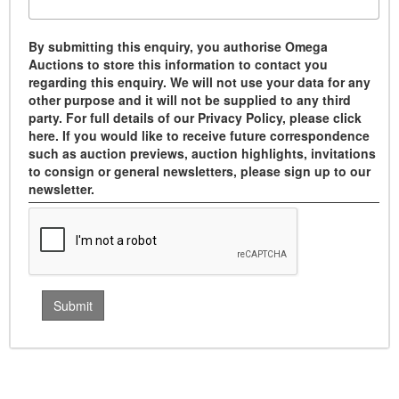
By submitting this enquiry, you authorise Omega
Auctions to store this information to contact you
regarding this enquiry. We will not use your data for any
other purpose and it will not be supplied to any third
party. For full details of our Privacy Policy, please click
here. If you would like to receive future correspondence
such as auction previews, auction highlights, invitations
to consign or general newsletters, please sign up to our
newsletter.