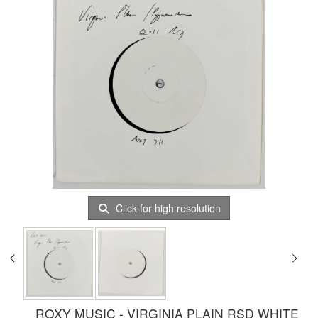
Click for high resolution
ROXY MUSIC - VIRGINIA PLAIN RSD WHITE