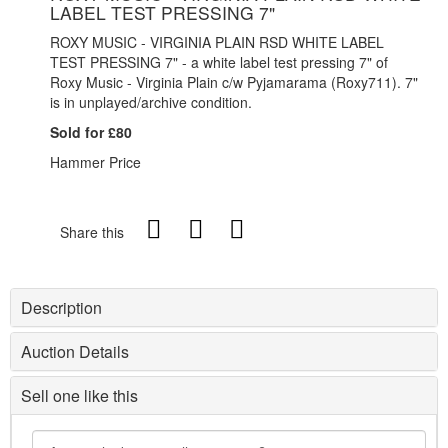
LABEL TEST PRESSING 7"
ROXY MUSIC - VIRGINIA PLAIN RSD WHITE LABEL
TEST PRESSING 7" - a white label test pressing 7" of
Roxy Music - Virginia Plain c/w Pyjamarama (
Roxy711). 7"
is in unplayed/archive condition.
Sold for £80
Hammer Price
Share this
Description
Auction Details
Sell one like this