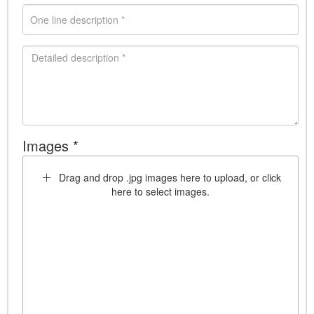
Images *
Drag and drop .jpg images here to upload, or click
here to select images.