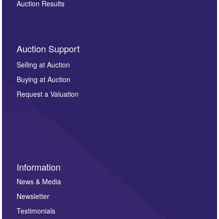
Auction Results
Auction Support
Selling at Auction
Buying at Auction
Request a Valuation
Information
News & Media
Newsletter
Testimonials