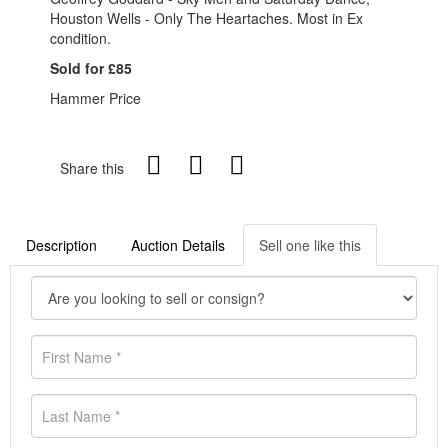
Houston Wells - Only The Heartaches. Most in Ex
condition.
Sold for £85
Hammer Price
Share this
Description
Auction Details
Sell one like this