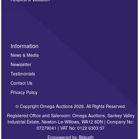
such as auction previews, auction highlights,
invitations to consign or general newsletters, please
sign up to our newsletter.
Information
News & Media
Newsletter
Testimonials
Contact Us
Privacy Policy
© Copyright Omega Auctions 2026. All Rights Reserved.
Registered Office and Saleroom: Omega Auctions, Sankey Valley
Industrial Estate, Newton-Le-Willows, WA12 8DN | Company No:
07279041 | VAT No: 0122 6303 57
Empowered by
Bidpath