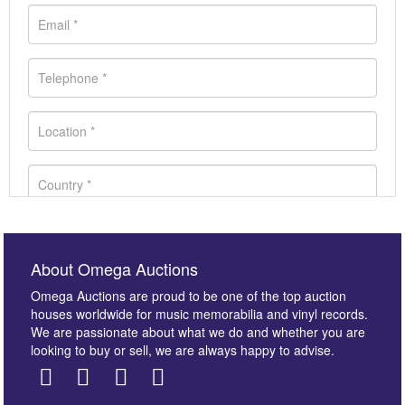
About Omega Auctions
Omega Auctions are proud to be one of the top auction
houses worldwide for music memorabilia and vinyl records.
We are passionate about what we do and whether you are
looking to buy or sell, we are always happy to advise.