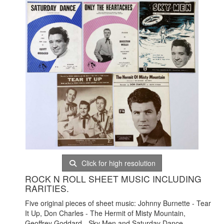
Click for high resolution
ROCK N ROLL SHEET MUSIC INCLUDING
RARITIES.
Five original pieces of sheet music: Johnny Burnette - Tear
It Up, Don Charles - The Hermit of Misty Mountain,
Geoffrey Goddard - Sky Men and Saturday Dance,