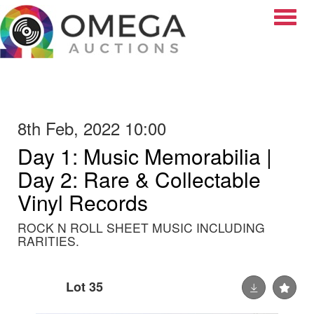
Toggle
8th Feb, 2022 10:00
Day 1: Music Memorabilia |
Day 2: Rare & Collectable
Vinyl Records
ROCK N ROLL SHEET MUSIC INCLUDING
RARITIES.
Lot 35