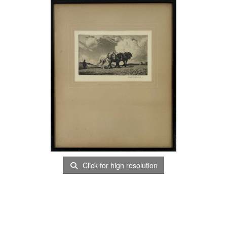
Click for high resolution