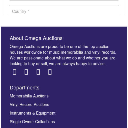
About Omega Auctions
Omega Auctions are proud to be one of the top auction
houses worldwide for music memorabilia and vinyl records.
We are passionate about what we do and whether you are
looking to buy or sell, we are always happy to advise.
Departments
Images *
Memorabilia Auctions
Vinyl Record Auctions
Drag and drop .jpg images here to upload, or click
Instruments & Equipment
here to select images.
Single Owner Collections