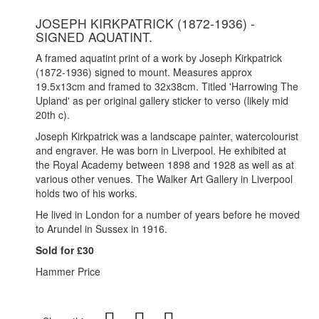
JOSEPH KIRKPATRICK (1872-1936) -
SIGNED AQUATINT.
A framed aquatint print of a work by Joseph Kirkpatrick
(1872-1936) signed to mount. Measures approx
19.5x13cm and framed to 32x38cm. Titled 'Harrowing The
Upland' as per original gallery sticker to verso (likely mid
20th c).
Joseph Kirkpatrick was a landscape painter, watercolourist
and engraver. He was born in Liverpool. He exhibited at
the Royal Academy between 1898 and 1928 as well as at
various other venues. The Walker Art Gallery in Liverpool
holds two of his works.
He lived in London for a number of years before he moved
to Arundel in Sussex in 1916.
Sold for £30
Hammer Price