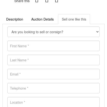
Share this
Description
Auction Details
Sell one like this