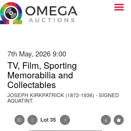
Toggle
7th May, 2026 9:00
TV, Film, Sporting
Memorabilia and
Collectables
JOSEPH KIRKPATRICK (1872-1936) - SIGNED
AQUATINT.
Lot 35