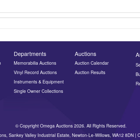
Departments
Auctions
A
n
Memorabilia Auctions
Auction Calendar
Se
Vinyl Record Auctions
Auction Results
Bu
Drag and drop .jpg images here to upload, or click here to select ima
Instruments & Equipment
Re
Single Owner Collections
© Copyright Omega Auctions 2026. All Rights Reserved.
ons, Sankey Valley Industrial Estate, Newton-Le-Willows, WA12 8DN 