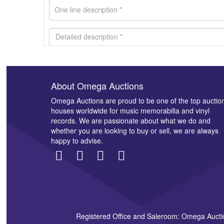
About Omega Auctions
Images *
Omega Auctions are proud to be one of the top auctio
houses worldwide for music memorabilia and vinyl
records. We are passionate about what we do and
whether you are looking to buy or sell, we are always
happy to advise.
Registered Office and Saleroom: Omega Aucti