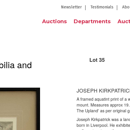
Newsletter
Testimonials
Abo
Auctions
Departments
Auct
Lot 35
ilia and
JOSEPH KIRKPATRICK
A framed aquatint print of a
mount. Measures approx 19.
The Upland' as per original ga
Joseph Kirkpatrick was a lan
born in Liverpool. He exhib