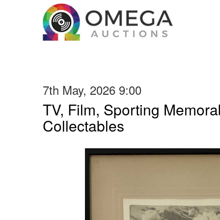
7th May, 2026 9:00
TV, Film, Sporting Memorab
Collectables