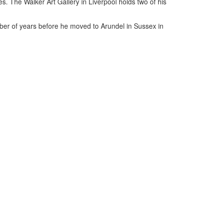
es. The Walker Art Gallery in Liverpool holds two of his
ber of years before he moved to Arundel in Sussex in