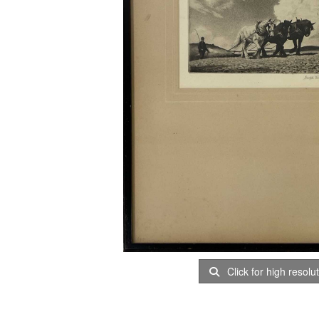
Click for high resolu