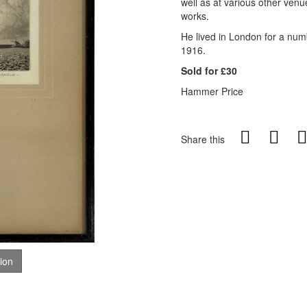
well as at various other venu
works.
He lived in London for a num
1916.
Sold for £30
Hammer Price
Share this
tion