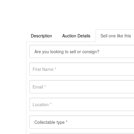
Description
Auction Details
Sell one like this