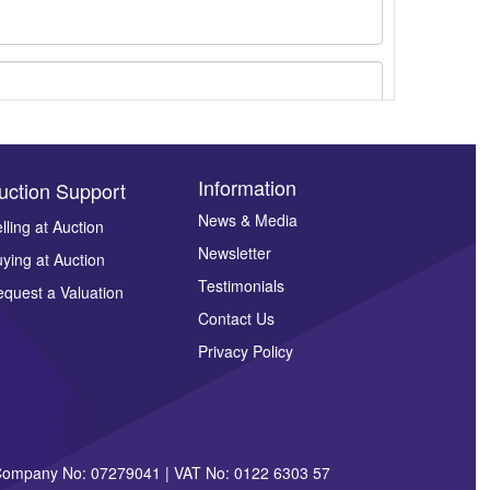
Information
uction Support
News & Media
lling at Auction
Newsletter
ying at Auction
ges.
Testimonials
quest a Valuation
Contact Us
Privacy Policy
| Company No: 07279041 | VAT No: 0122 6303 57