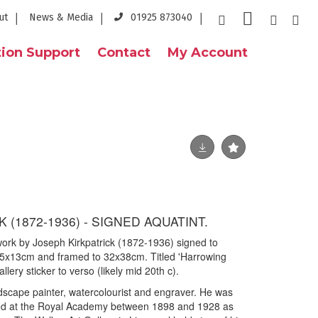
ut
News & Media
01925 873040
ion Support
Contact
My Account
 (1872-1936) - SIGNED AQUATINT.
 work by Joseph Kirkpatrick (1872-1936) signed to
5x13cm and framed to 32x38cm. Titled 'Harrowing
llery sticker to verso (likely mid 20th c).
dscape painter, watercolourist and engraver. He was
ited at the Royal Academy between 1898 and 1928 as