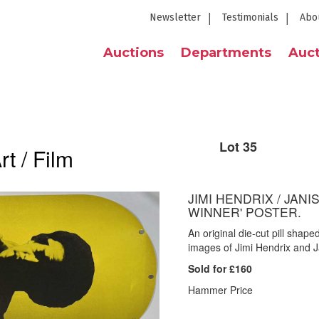
Newsletter
Testimonials
Abo
Auctions
Departments
Auct
Lot 35
t / Film
JIMI HENDRIX / JANI
WINNER' POSTER.
An original die-cut pill shap
images of Jimi Hendrix and J
Sold for £160
Hammer Price