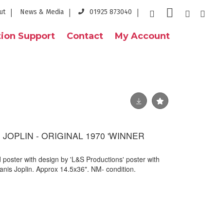
ut
News & Media
01925 873040
ion Support
Contact
My Account
S JOPLIN - ORIGINAL 1970 'WINNER
ed poster with design by 'L&S Productions' poster with
anis Joplin. Approx 14.5x36". NM- condition.