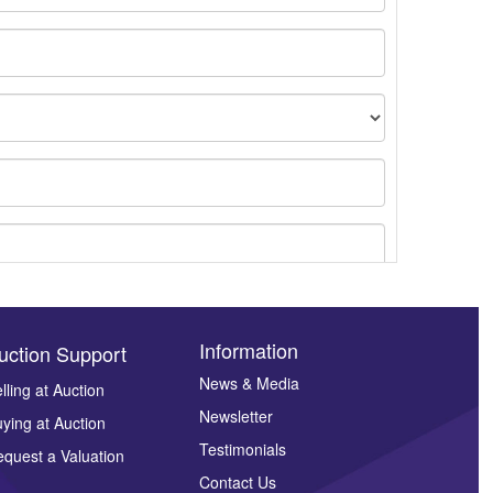
Information
uction Support
News & Media
lling at Auction
Newsletter
ying at Auction
ges.
Testimonials
quest a Valuation
Contact Us