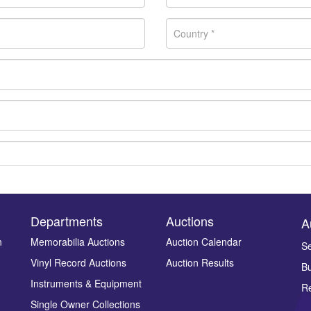
Departments
Auctions
A
n
Memorabilia Auctions
Auction Calendar
Se
Vinyl Record Auctions
Auction Results
Bu
Drag and drop .jpg images here to upload, or click here to select ima
Instruments & Equipment
Re
Single Owner Collections