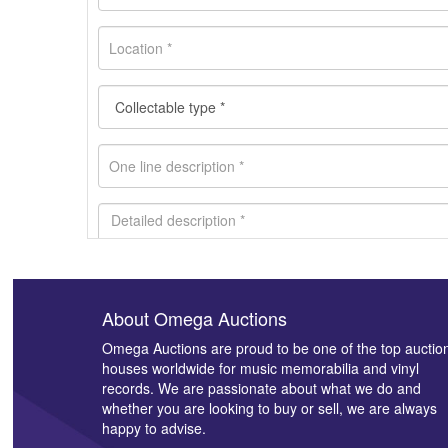
About Omega Auctions
Images *
Omega Auctions are proud to be one of the top auctio
houses worldwide for music memorabilia and vinyl
records. We are passionate about what we do and
whether you are looking to buy or sell, we are always
happy to advise.