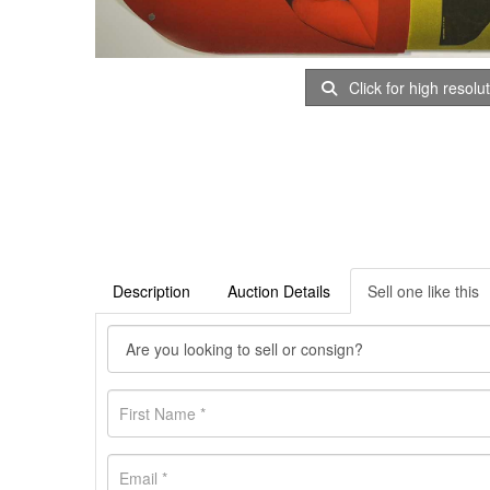
Click for high resolu
Description
Auction Details
Sell one like this