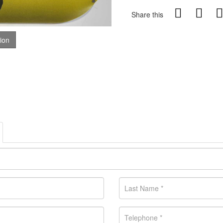
Share this
tion