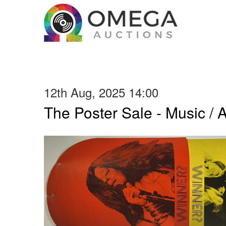
12th Aug, 2025 14:00
The Poster Sale - Music / Ar