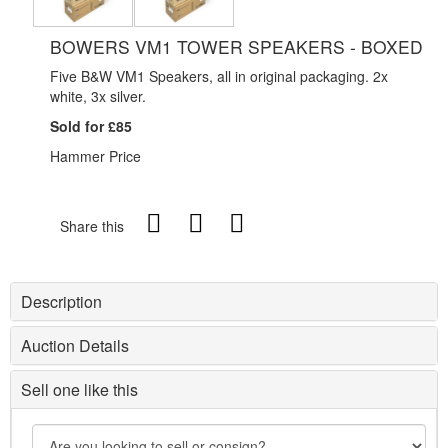
BOWERS VM1 TOWER SPEAKERS - BOXED
Five B&W VM1 Speakers, all in original packaging. 2x
white, 3x silver.
Sold for £85
Hammer Price
Share this
Description
Auction Details
Sell one like this