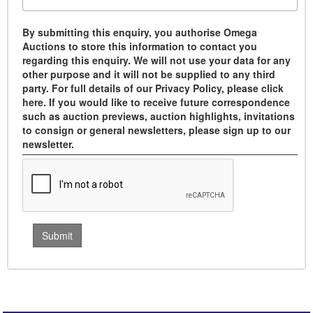
By submitting this enquiry, you authorise Omega
Auctions to store this information to contact you
regarding this enquiry. We will not use your data for any
other purpose and it will not be supplied to any third
party. For full details of our Privacy Policy, please click
here. If you would like to receive future correspondence
such as auction previews, auction highlights, invitations
to consign or general newsletters, please sign up to our
newsletter.