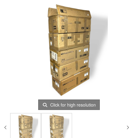
Click for high resolution