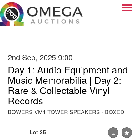
Toggle
2nd Sep, 2025 9:00
Day 1: Audio Equipment and
Music Memorabilia | Day 2:
Rare & Collectable Vinyl
Records
BOWERS VM1 TOWER SPEAKERS - BOXED
Lot 35