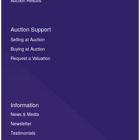
Auction Results
Auction Support
Selling at Auction
Buying at Auction
Request a Valuation
Information
News & Media
Newsletter
Testimonials