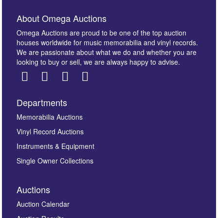
About Omega Auctions
Omega Auctions are proud to be one of the top auction
houses worldwide for music memorabilia and vinyl records.
We are passionate about what we do and whether you are
looking to buy or sell, we are always happy to advise.
Departments
Memorabilia Auctions
Vinyl Record Auctions
Instruments & Equipment
Single Owner Collections
Auctions
Auction Calendar