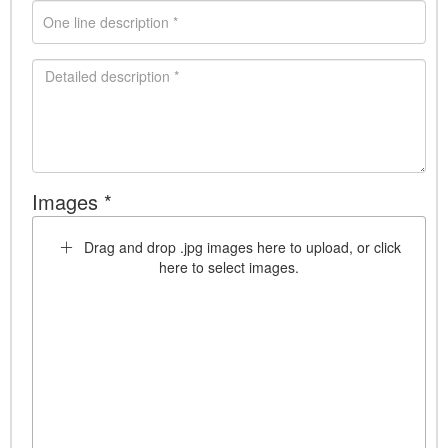
Images *
Drag and drop .jpg images here to upload, or click
here to select images.