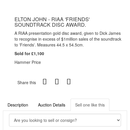
ELTON JOHN - RIAA 'FRIENDS'
SOUNDTRACK DISC AWARD.
A RIAA presentation gold disc award, given to Dick James
to recognise in excess of $1million sales of the soundtrack
to 'Friends'. Measures 44.5 x 54.5cm.
Sold for £1,100
Hammer Price
Share this
Description
Auction Details
Sell one like this