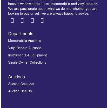
houses worldwide for music memorabilia and vinyl records.
We are passionate about what we do and whether you are
looking to buy or sell, we are always happy to advise.
Departments
Images *
Memorabilia Auctions
Vinyl Record Auctions
Drag and drop .jpg images here to upload, or click
Instruments & Equipment
here to select images.
Single Owner Collections
Auctions
Auction Calendar
Auction Results