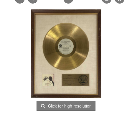
Click for high resolution