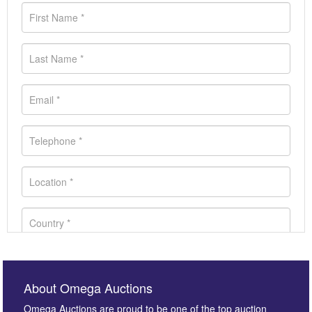
About Omega Auctions
Omega Auctions are proud to be one of the top auction