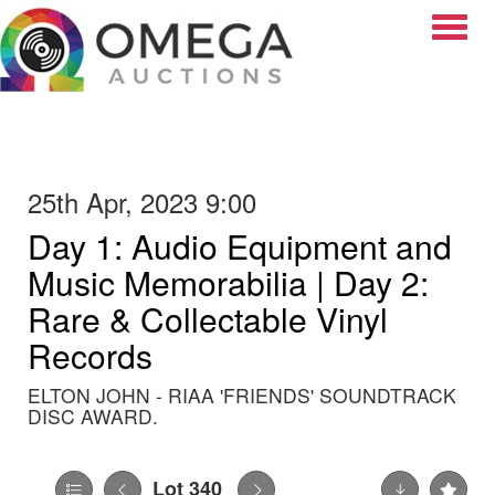
Toggle
25th Apr, 2023 9:00
Day 1: Audio Equipment and
Music Memorabilia | Day 2:
Rare & Collectable Vinyl
Records
ELTON JOHN - RIAA 'FRIENDS' SOUNDTRACK
DISC AWARD.
Lot 340