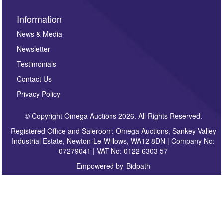
Information
News & Media
Newsletter
Testimonials
Contact Us
Privacy Policy
© Copyright Omega Auctions 2026. All Rights Reserved.
Registered Office and Saleroom: Omega Auctions, Sankey Valley
Industrial Estate, Newton-Le-Willows, WA12 8DN | Company No:
07279041 | VAT No: 0122 6303 57
Empowered by
Bidpath