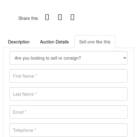
Share this
Description
Auction Details
Sell one like this