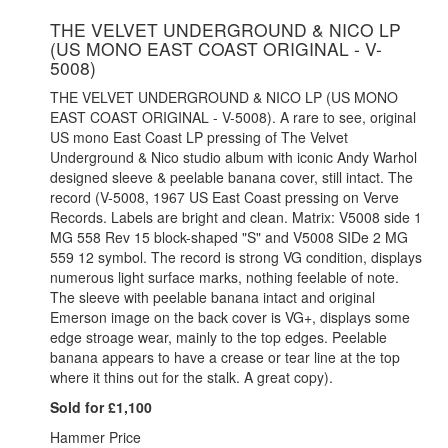
THE VELVET UNDERGROUND & NICO LP
(US MONO EAST COAST ORIGINAL - V-
5008)
THE VELVET UNDERGROUND & NICO LP (US MONO
EAST COAST ORIGINAL - V-5008). A rare to see, original
US mono East Coast LP pressing of The Velvet
Underground & Nico studio album with iconic Andy Warhol
designed sleeve & peelable banana cover, still intact. The
record (V-5008, 1967 US East Coast pressing on Verve
Records. Labels are bright and clean. Matrix: V5008 side 1
MG 558 Rev 15 block-shaped "S" and V5008 SIDe 2 MG
559 12 symbol. The record is strong VG condition, displays
numerous light surface marks, nothing feelable of note.
The sleeve with peelable banana intact and original
Emerson image on the back cover is VG+, displays some
edge stroage wear, mainly to the top edges. Peelable
banana appears to have a crease or tear line at the top
where it thins out for the stalk. A great copy).
Sold for £1,100
Hammer Price