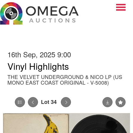
Toggle
16th Sep, 2025 9:00
Vinyl Highlights
THE VELVET UNDERGROUND & NICO LP (US
MONO EAST COAST ORIGINAL - V-5008)
Lot 34