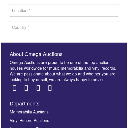
About Omega Auctions
Omega Auctions are proud to be one of the top auction
houses worldwide for music memorabilia and vinyl records.
We are passionate about what we do and whether you are
looking to buy or sell, we are always happy to advise.
Departments
Images *
Memorabilia Auctions
Vinyl Record Auctions
Drag and drop .jpg images here to upload, or click