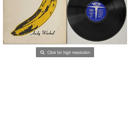
Click for high resolution