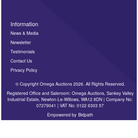
Information
News & Media
Newsletter
Testimonials
Contact Us
Privacy Policy
© Copyright Omega Auctions 2026. All Rights Reserved.
Registered Office and Saleroom: Omega Auctions, Sankey Valley
Industrial Estate, Newton-Le-Willows, WA12 8DN | Company No:
07279041 | VAT No: 0122 6303 57
Empowered by
Bidpath