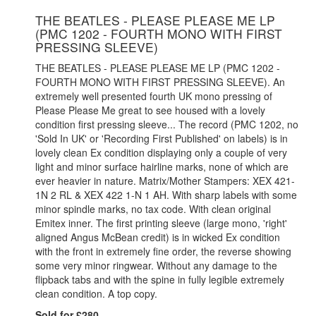
THE BEATLES - PLEASE PLEASE ME LP
(PMC 1202 - FOURTH MONO WITH FIRST
PRESSING SLEEVE)
THE BEATLES - PLEASE PLEASE ME LP (PMC 1202 -
FOURTH MONO WITH FIRST PRESSING SLEEVE). An
extremely well presented fourth UK mono pressing of
Please Please Me great to see housed with a lovely
condition first pressing sleeve... The record (PMC 1202, no
'Sold In UK' or 'Recording First Published' on labels) is in
lovely clean Ex condition displaying only a couple of very
light and minor surface hairline marks, none of which are
ever heavier in nature. Matrix/Mother Stampers: XEX 421-
1N 2 RL & XEX 422 1-N 1 AH. With sharp labels with some
minor spindle marks, no tax code. With clean original
Emitex inner. The first printing sleeve (large mono, 'right'
aligned Angus McBean credit) is in wicked Ex condition
with the front in extremely fine order, the reverse showing
some very minor ringwear. Without any damage to the
flipback tabs and with the spine in fully legible extremely
clean condition. A top copy.
Sold for £280