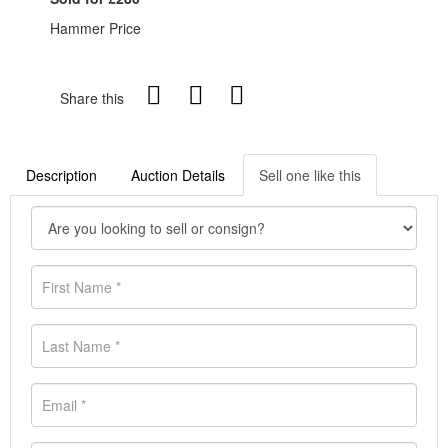
Hammer Price
Share this
Description
Auction Details
Sell one like this