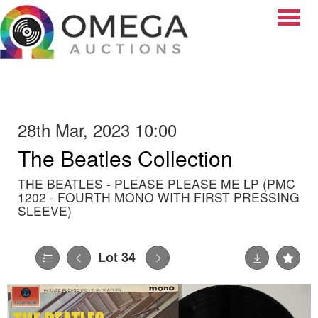
Toggle
28th Mar, 2023 10:00
The Beatles Collection
THE BEATLES - PLEASE PLEASE ME LP (PMC
1202 - FOURTH MONO WITH FIRST PRESSING
SLEEVE)
Lot 34