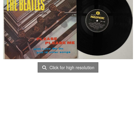
Click for high resolution