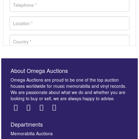
About Omega Auctions
Omega Auctions are proud to be one of the top auction
houses worldwide for music memorabilia and vinyl records.
We are passionate about what we do and whether you are
looking to buy or sell, we are always happy to advise.
Departments
Images *
Memorabilia Auctions