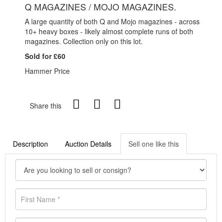
Q MAGAZINES / MOJO MAGAZINES.
A large quantity of both Q and Mojo magazines - across
10+ heavy boxes - likely almost complete runs of both
magazines. Collection only on this lot.
Sold for £60
Hammer Price
Share this
Description
Auction Details
Sell one like this