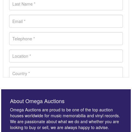
About Omega Auctions
Omega Auctions are proud to be one of the top auction
houses worldwide for music memorabilia and vinyl records.
We are passionate about what we do and whether you are
looking to buy or sell, we are always happy to advise.