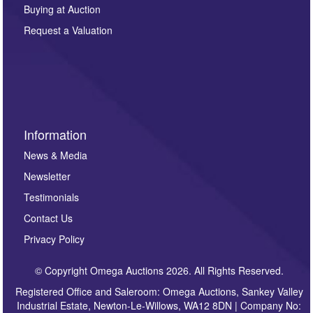
other purpose and it will not be supplied to any third
Buying at Auction
party. For full details of our Privacy Policy, please click
here. If you would like to receive future correspondence
Request a Valuation
such as auction previews, auction highlights,
invitations to consign or general newsletters, please
sign up to our newsletter.
Information
News & Media
Newsletter
Testimonials
Contact Us
Privacy Policy
© Copyright Omega Auctions 2026. All Rights Reserved.
Registered Office and Saleroom: Omega Auctions, Sankey Valley
Industrial Estate, Newton-Le-Willows, WA12 8DN | Company No: