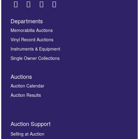
Departments
Images *
Memorabilia Auctions
Vinyl Record Auctions
Drag and drop .jpg images here to upload, or click
Instruments & Equipment
here to select images.
Single Owner Collections
Auctions
Auction Calendar
Auction Results
By submitting this enquiry, you authorise Omega
Auction Support
Auctions to store this information to contact you
regarding this enquiry. We will not use your data for any
Selling at Auction