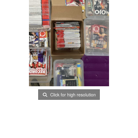
Click for high resolution