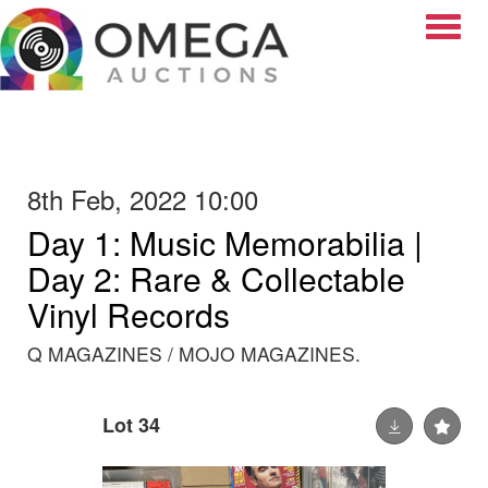
Toggle
8th Feb, 2022 10:00
Day 1: Music Memorabilia |
Day 2: Rare & Collectable
Vinyl Records
Q MAGAZINES / MOJO MAGAZINES.
Lot 34