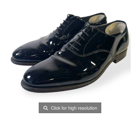
Click for high resolution