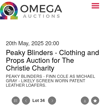
Toggle
20th May, 2025 20:00
Peaky Blinders - Clothing and
Props Auction for The
Christie Charity
PEAKY BLINDERS - FINN COLE AS MICHAEL
GRAY - LIKELY SCREEN WORN PATENT
LEATHER LOAFERS.
Lot 34