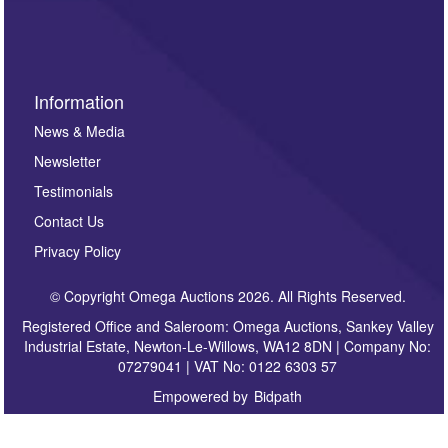
sign up to our newsletter.
Information
News & Media
Newsletter
Testimonials
Contact Us
Privacy Policy
© Copyright Omega Auctions 2026. All Rights Reserved.
Registered Office and Saleroom: Omega Auctions, Sankey Valley
Industrial Estate, Newton-Le-Willows, WA12 8DN | Company No:
07279041 | VAT No: 0122 6303 57
Empowered by
Bidpath