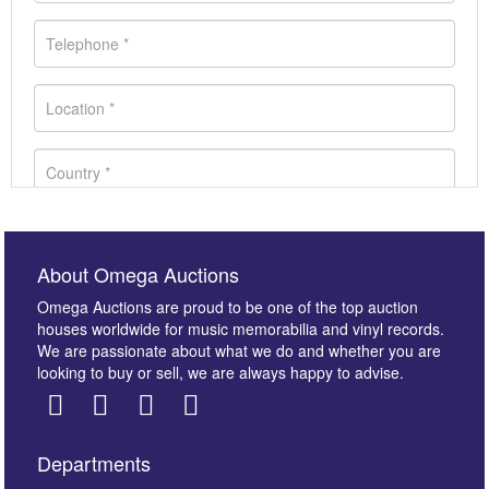
About Omega Auctions
Omega Auctions are proud to be one of the top auction
houses worldwide for music memorabilia and vinyl records.
We are passionate about what we do and whether you are
looking to buy or sell, we are always happy to advise.
Departments