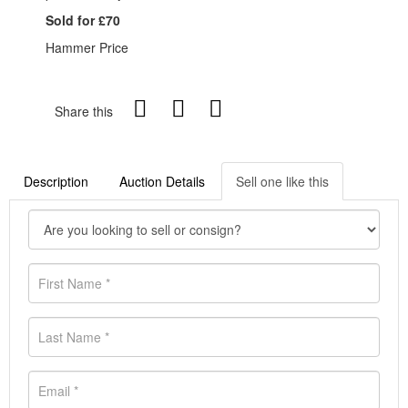
Sold for £70
Hammer Price
Share this
Description
Auction Details
Sell one like this