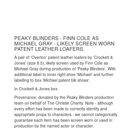
PEAKY BLINDERS - FINN COLE AS
MICHAEL GRAY - LIKELY SCREEN WORN
PATENT LEATHER LOAFERS.
A pair of 'Overton' patent leather loafers by 'Crockett &
Jones' (size 8.5), likely screen used by Finn Cole as
Michael Gray during production of 'Peaky Blinders'. With
additional label to inner right shoe 'Michael' and further
labelling to box 'Michael patent blk shoes'.
In Crockett & Jones box.
Provenance: donated by the Peaky Blinders production
team on behalf of The Christie Charity. Note - although
every effort has been made to correctly identify and
appropriate props to characters - we cannot categorically
guarantee each item has been screen worn or used in
production by the named actor or character.