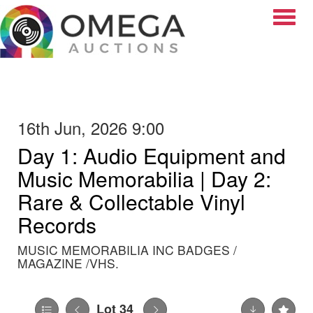
Toggle
16th Jun, 2026 9:00
Day 1: Audio Equipment and
Music Memorabilia | Day 2:
Rare & Collectable Vinyl
Records
MUSIC MEMORABILIA INC BADGES /
MAGAZINE /VHS.
Lot 34