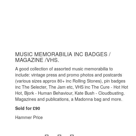
MUSIC MEMORABILIA INC BADGES /
MAGAZINE /VHS.
A good collection of assorted music memorabilia to
include: vintage press and promo photos and postcards
(various sizes approx 80+ inc Rolling Stones), pin badges
inc The Selecter, The Jam etc, VHS inc The Cure - Hot Hot
Hot, Bjork - Human Behaviour, Kate Bush - Cloudbusting.
Magazines and publications, a Madonna bag and more.
Sold for £90
Hammer Price