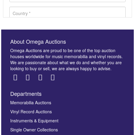
About Omega Auctions
Omega Auctions are proud to be one of the top auction
houses worldwide for music memorabilia and vinyl records.
We are passionate about what we do and whether you are
looking to buy or sell, we are always happy to advise.
Departments
Images *
Memorabilia Auctions
Vinyl Record Auctions
Drag and drop .jpg images here to upload, or click
Instruments & Equipment
here to select images.
Single Owner Collections