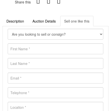
Share this
Description
Auction Details
Sell one like this