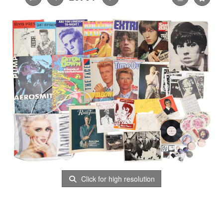
Click for high resolution