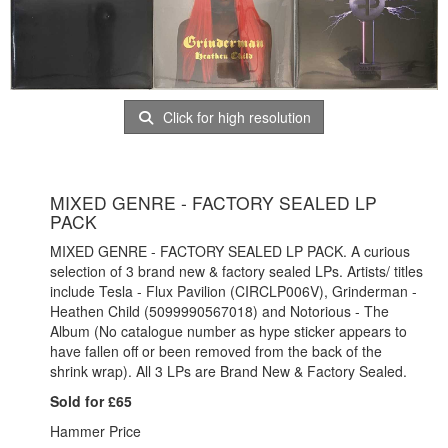
Click for high resolution
MIXED GENRE - FACTORY SEALED LP
PACK
MIXED GENRE - FACTORY SEALED LP PACK. A curious
selection of 3 brand new & factory sealed LPs. Artists/ titles
include Tesla - Flux Pavilion (CIRCLP006V), Grinderman -
Heathen Child (5099990567018) and Notorious - The
Album (No catalogue number as hype sticker appears to
have fallen off or been removed from the back of the
shrink wrap). All 3 LPs are Brand New & Factory Sealed.
Sold for £65
Hammer Price