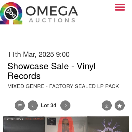
Toggle
11th Mar, 2025 9:00
Showcase Sale - Vinyl
Records
MIXED GENRE - FACTORY SEALED LP PACK
Lot 34