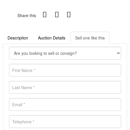
Share this
Description
Auction Details
Sell one like this