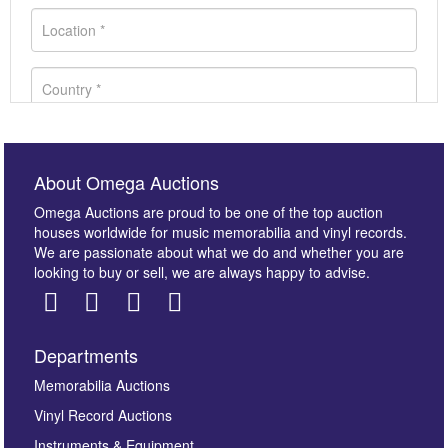
About Omega Auctions
Omega Auctions are proud to be one of the top auction
houses worldwide for music memorabilia and vinyl records.
We are passionate about what we do and whether you are
looking to buy or sell, we are always happy to advise.
Departments
Images *
Memorabilia Auctions
Vinyl Record Auctions
Drag and drop .jpg images here to upload, or click
Instruments & Equipment