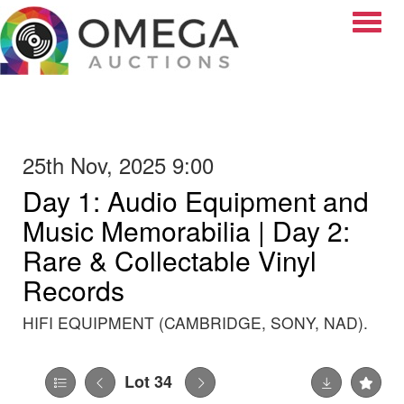
Toggle
25th Nov, 2025 9:00
Day 1: Audio Equipment and
Music Memorabilia | Day 2:
Rare & Collectable Vinyl
Records
HIFI EQUIPMENT (CAMBRIDGE, SONY, NAD).
Lot 34