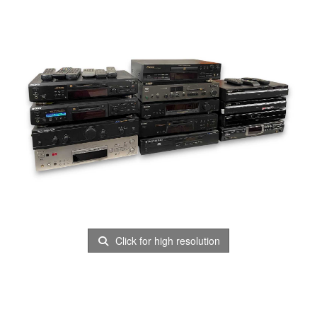
Click for high resolution