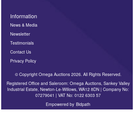
Information
News & Media
Newsletter
Testimonials
Contact Us
Privacy Policy
© Copyright Omega Auctions 2026. All Rights Reserved.
Registered Office and Saleroom: Omega Auctions, Sankey Valley
Industrial Estate, Newton-Le-Willows, WA12 8DN | Company No:
07279041 | VAT No: 0122 6303 57
Empowered by
Bidpath