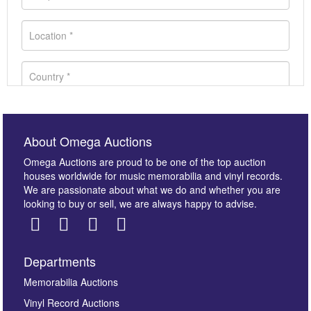
About Omega Auctions
Omega Auctions are proud to be one of the top auction
houses worldwide for music memorabilia and vinyl records.
We are passionate about what we do and whether you are
looking to buy or sell, we are always happy to advise.
Departments
Images *
Memorabilia Auctions
Vinyl Record Auctions