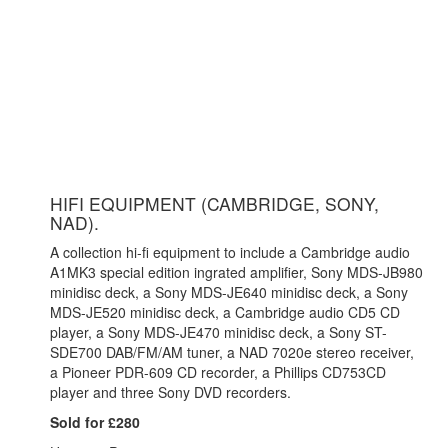
HIFI EQUIPMENT (CAMBRIDGE, SONY,
NAD).
A collection hi-fi equipment to include a Cambridge audio
A1MK3 special edition ingrated amplifier,
Sony MDS-JB980
minidisc deck, a Sony MDS-JE640 minidisc deck, a Sony
MDS-JE520 minidisc deck, a Cambridge audio CD5 CD
player, a Sony MDS-JE470 minidisc deck, a Sony ST-
SDE700 DAB/FM/AM tuner, a NAD 7020e stereo receiver,
a Pioneer PDR-609 CD recorder, a Phillips CD753CD
player and three Sony DVD recorders.
Sold for £280