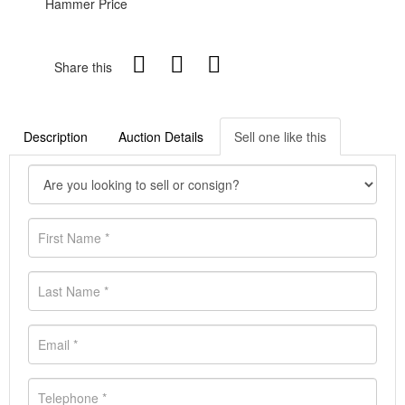
Hammer Price
Share this
Description
Auction Details
Sell one like this