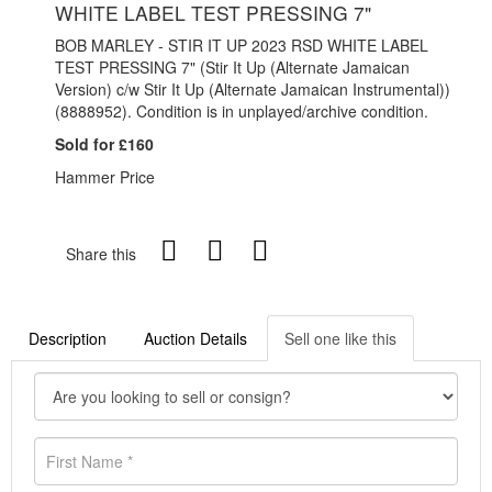
WHITE LABEL TEST PRESSING 7"
BOB MARLEY - STIR IT UP 2023 RSD WHITE LABEL
TEST PRESSING 7" (Stir It Up (Alternate Jamaican
Version) c/w Stir It Up (Alternate Jamaican Instrumental))
(
8888952). Condition is in unplayed/archive condition.
Sold for £160
Hammer Price
Share this
Description
Auction Details
Sell one like this