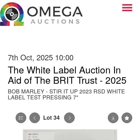
Toggle
7th Oct, 2025 10:00
The White Label Auction In
Aid of The BRIT Trust - 2025
BOB MARLEY - STIR IT UP 2023 RSD WHITE
LABEL TEST PRESSING 7"
Lot 34