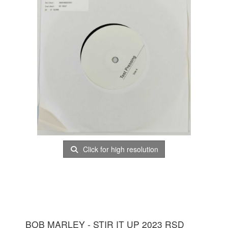
Click for high resolution
BOB MARLEY - STIR IT UP 2023 RSD