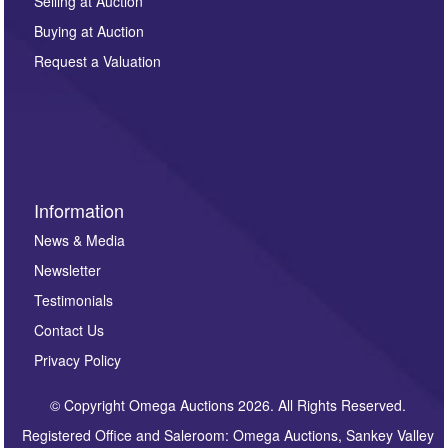
regarding this enquiry. We will not use your data for any
Selling at Auction
other purpose and it will not be supplied to any third
Buying at Auction
party. For full details of our Privacy Policy, please click
here. If you would like to receive future correspondence
Request a Valuation
such as auction previews, auction highlights,
invitations to consign or general newsletters, please
sign up to our newsletter.
Information
News & Media
Newsletter
Testimonials
Contact Us
Privacy Policy
© Copyright Omega Auctions 2026. All Rights Reserved.
Registered Office and Saleroom: Omega Auctions, Sankey Valley