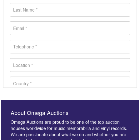
About Omega Auctions
Omega Auctions are proud to be one of the top auction
houses worldwide for music memorabilia and vinyl records.
We are passionate about what we do and whether you are