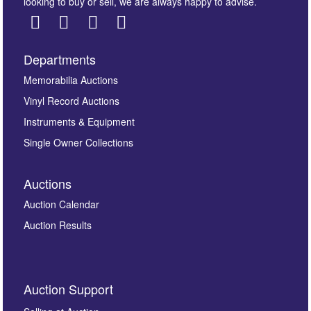
looking to buy or sell, we are always happy to advise.
Departments
Images *
Memorabilia Auctions
Vinyl Record Auctions
Drag and drop .jpg images here to upload, or click
Instruments & Equipment
here to select images.
Single Owner Collections
Auctions
Auction Calendar
Auction Results
By submitting this enquiry, you authorise Omega
Auction Support
Auctions to store this information to contact you