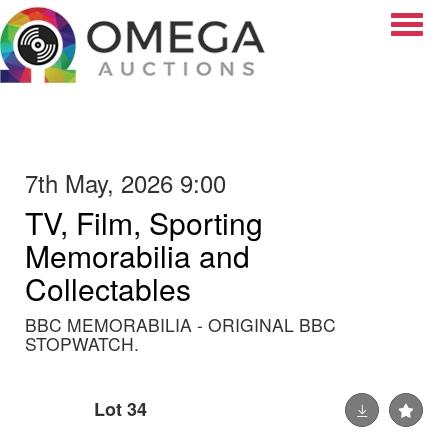
Toggle
7th May, 2026 9:00
TV, Film, Sporting
Memorabilia and
Collectables
BBC MEMORABILIA - ORIGINAL BBC
STOPWATCH.
Lot 34