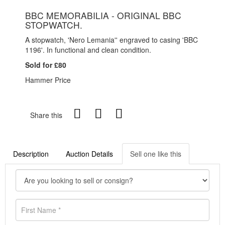
BBC MEMORABILIA - ORIGINAL BBC
STOPWATCH.
A stopwatch, 'Nero Lemania'' engraved to casing 'BBC
1196'. In functional and clean condition.
Sold for £80
Hammer Price
Share this
Description
Auction Details
Sell one like this