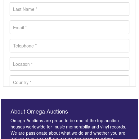
About Omega Auctions
Omega Auctions are proud to be one of the top auction
houses worldwide for music memorabilia and vinyl records.
We are passionate about what we do and whether you are
looking to buy or sell, we are always happy to advise.