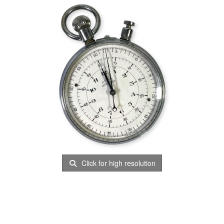
Click for high resolution