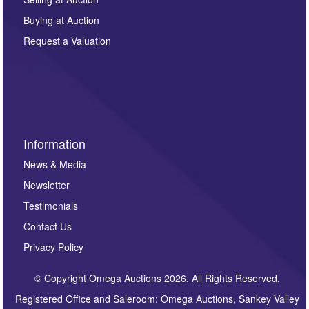
other purpose and it will not be supplied to any third
Buying at Auction
party. For full details of our Privacy Policy, please click
here. If you would like to receive future correspondence
Request a Valuation
such as auction previews, auction highlights,
invitations to consign or general newsletters, please
sign up to our newsletter.
Information
News & Media
Newsletter
Testimonials
Contact Us
Privacy Policy
© Copyright Omega Auctions 2026. All Rights Reserved.
Registered Office and Saleroom: Omega Auctions, Sankey Valley