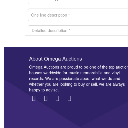
About Omega Auctions
Images *
Omega Auctions are proud to be one of the top auctio
houses worldwide for music memorabilia and vinyl
records. We are passionate about what we do and
whether you are looking to buy or sell, we are always
happy to advise.