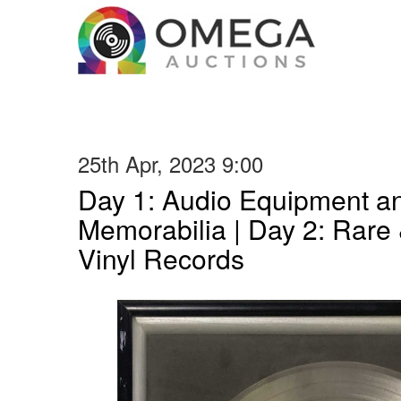
25th Apr, 2023 9:00
Day 1: Audio Equipment a
Memorabilia | Day 2: Rare 
Vinyl Records