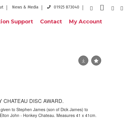
ut
News & Media
01925 873040
ion Support
Contact
My Account
Y CHATEAU DISC AWARD.
given to Stephen James (son of Dick James) to
of Elton John - Honkey Chateau. Measures 41 x 41cm.