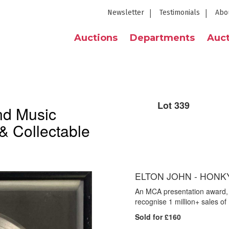
Newsletter
Testimonials
Abo
Auctions
Departments
Auct
Lot 339
nd Music
& Collectable
ELTON JOHN - HONK
An MCA presentation award, 
recognise 1 million+ sales 
Sold for £160