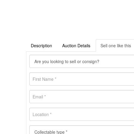
Description
Auction Details
Sell one like this