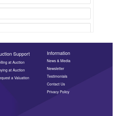
Information
uction Support
News & Media
lling at Auction
Newsletter
ying at Auction
ges.
Testimonials
quest a Valuation
Contact Us
Privacy Policy