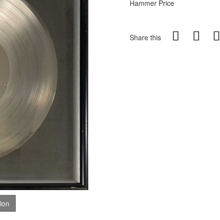
Hammer Price
Share this
tion