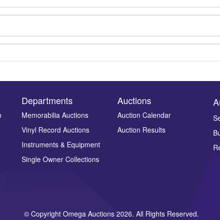
Departments
Auctions
A
n
Memorabilia Auctions
Auction Calendar
Se
Vinyl Record Auctions
Auction Results
Bu
Drag and drop .jpg images here to upload, or click here to select ima
Instruments & Equipment
Re
Single Owner Collections
© Copyright Omega Auctions 2026. All Rights Reserved.