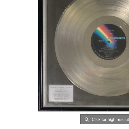
Click for high resolu