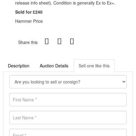
release info sheet). Condition is generally Ex to Ex+.
Sold for £240
Hammer Price
Share this
Description
Auction Details
Sell one like this