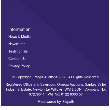
invitations to consign or general newsletters, please
sign up to our newsletter.
Information
News & Media
Newsletter
Testimonials
Contact Us
Privacy Policy
© Copyright Omega Auctions 2026. All Rights Reserved.
Registered Office and Saleroom: Omega Auctions, Sankey Valley
Industrial Estate, Newton-Le-Willows, WA12 8DN | Company No:
07279041 | VAT No: 0122 6303 57
Empowered by
Bidpath