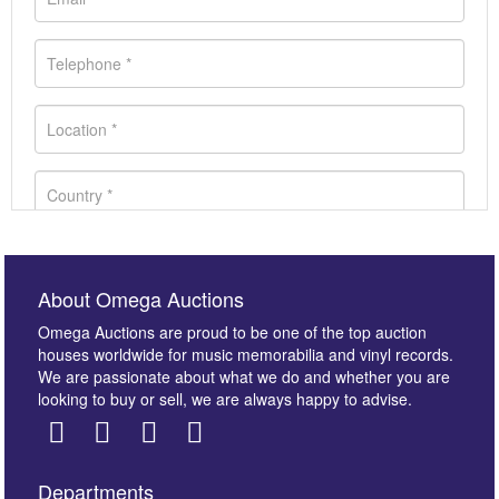
About Omega Auctions
Omega Auctions are proud to be one of the top auction
houses worldwide for music memorabilia and vinyl records.
We are passionate about what we do and whether you are
looking to buy or sell, we are always happy to advise.
Departments