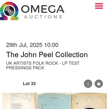
Toggle
29th Jul, 2025 10:00
The John Peel Collection
UK ARTISTS FOLK ROCK - LP TEST
PRESSINGS PACK
Lot 33