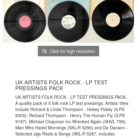
Click for high resolution
UK ARTISTS FOLK ROCK - LP TEST
PRESSINGS PACK
UK ARTISTS FOLK ROCK - LP TEST PRESSINGS PACK.
A quality pack of 5 folk rock LP test pressings. Artists/ titles
include Richard & Linda Thompson - Hokey Pokey (ILPS
9305), Richard Thompson - Henry The Human Fly (ILPS
9197). Michael Chapman inc Wrecked Again (SHVL 798),
Man Who Hated Mornings (SKL-R 5290) and De Danann -
Selected Jigs Reels & Songs (SKL-R 5287, includes