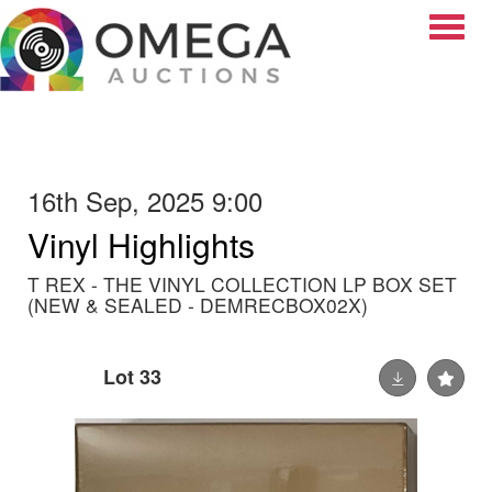
Toggle
16th Sep, 2025 9:00
Vinyl Highlights
T REX - THE VINYL COLLECTION LP BOX SET
(NEW & SEALED - DEMRECBOX02X)
Lot 33