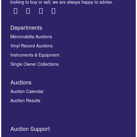
looking to buy or sell, we are always happy to advise.
Departments
Images *
Memorabilia Auctions
Vinyl Record Auctions
Drag and drop .jpg images here to upload, or click
Instruments & Equipment
here to select images.
Single Owner Collections
Auctions
Auction Calendar
Auction Results
By submitting this enquiry, you authorise Omega
Auction Support
Auctions to store this information to contact you