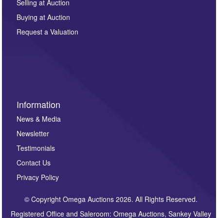
regarding this enquiry. We will not use your data for any
Selling at Auction
other purpose and it will not be supplied to any third
Buying at Auction
party. For full details of our Privacy Policy, please click
here. If you would like to receive future correspondence
Request a Valuation
such as auction previews, auction highlights,
invitations to consign or general newsletters, please
sign up to our newsletter.
Information
News & Media
Newsletter
Testimonials
Contact Us
Privacy Policy
© Copyright Omega Auctions 2026. All Rights Reserved.
Registered Office and Saleroom: Omega Auctions, Sankey Valley