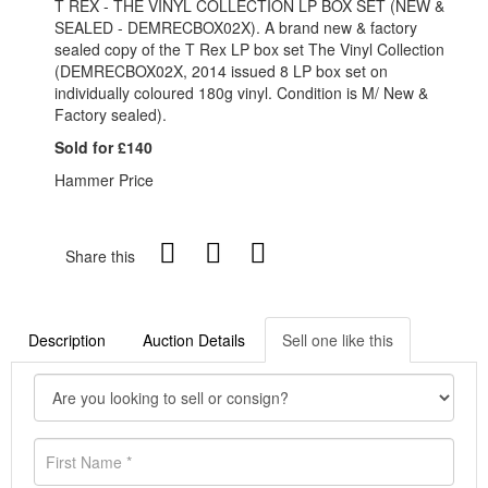
T REX - THE VINYL COLLECTION LP BOX SET (NEW &
SEALED - DEMRECBOX02X). A brand new & factory
sealed copy of the T Rex LP box set The Vinyl Collection
(DEMRECBOX02X, 2014 issued 8 LP box set on
individually coloured 180g vinyl. Condition is M/ New &
Factory sealed).
Sold for £140
Hammer Price
Share this
Description
Auction Details
Sell one like this