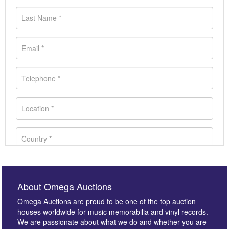
About Omega Auctions
Omega Auctions are proud to be one of the top auction
houses worldwide for music memorabilia and vinyl records.
We are passionate about what we do and whether you are