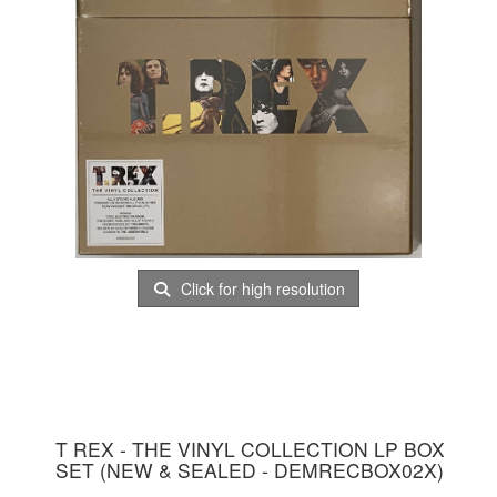
Click for high resolution
T REX - THE VINYL COLLECTION LP BOX
SET (NEW & SEALED - DEMRECBOX02X)